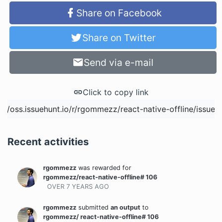
Share on Facebook
Share on Twitter
Send via e-mail
Click to copy link
Recent activities
rgommezz
was rewarded
for
rgommezz/react-native-offline# 106
OVER 7 YEARS
AGO
rgommezz
submitted
an output
to
rgommezz/ react-native-offline# 106