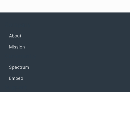
Company
About
Mission
Community
Spectrum
Embed
Support
FAQ
Terms of use
Privacy policy