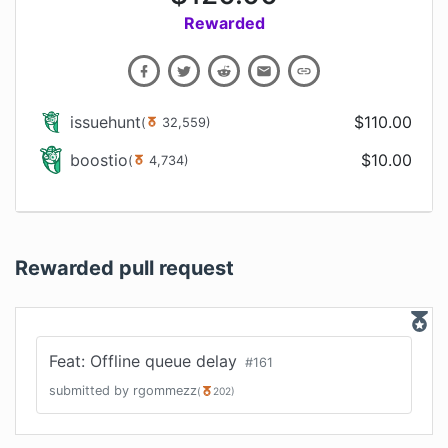
Rewarded
issuehunt
$
110.00
(
32,559
)
boostio
$
10.00
(
4,734
)
Rewarded pull request
Feat: Offline queue delay
#
161
submitted by
rgommezz
(
202
)