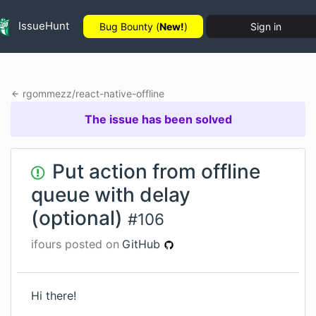
IssueHunt
Bug Bounty (
New!
)
Sign in
rgommezz
/
react-native-offline
The issue has been solved
Put action from offline
queue with delay
(optional)
#
106
ifours
posted on
GitHub
Hi there!