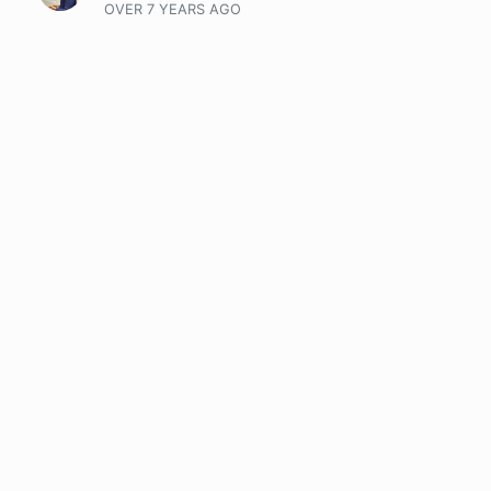
OVER 7 YEARS
AGO