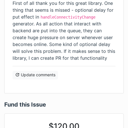
First of all thank you for this great library. One
thing that seems is missed - optional delay for
put effect in
handleConnectivityChange
generator. As all action that interact with
backend are put into the queue, they can
create huge pressure on server whenever user
becomes online. Some kind of optional delay
will solve this problem. If it makes sense to this
library, I can create PR for that functionality
Update comments
Fund this Issue
$
120.00