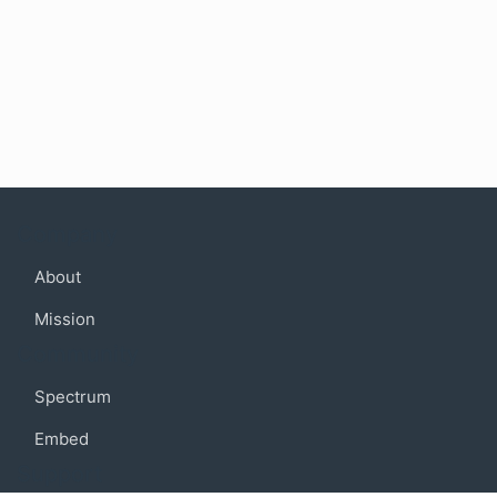
Company
About
Mission
Community
Spectrum
Embed
Support