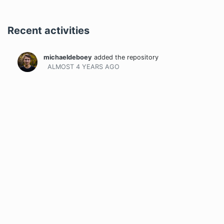
Recent activities
michaeldeboey
added the repository
ALMOST 4 YEARS
AGO