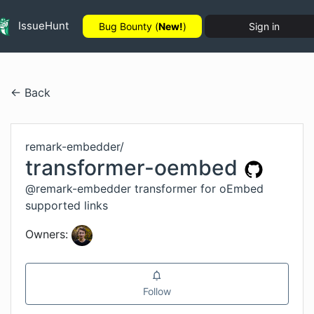
IssueHunt
Bug Bounty (
New!
)
Sign in
← Back
remark-embedder
/
transformer-oembed
@remark-embedder transformer for oEmbed
supported links
Owners:
Follow