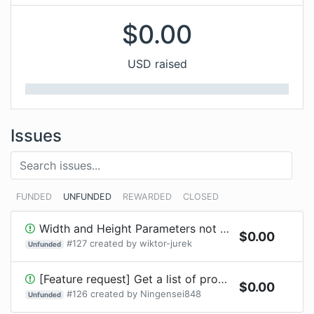
$
0.00
USD raised
Issues
FUNDED
UNFUNDED
REWARDED
CLOSED
Width and Height Parameters not compiling
$
0.00
#
127
created by
wiktor-jurek
Unfunded
[Feature request] Get a list of providers without HTTP request
$
0.00
#
126
created by
Ningensei848
Unfunded