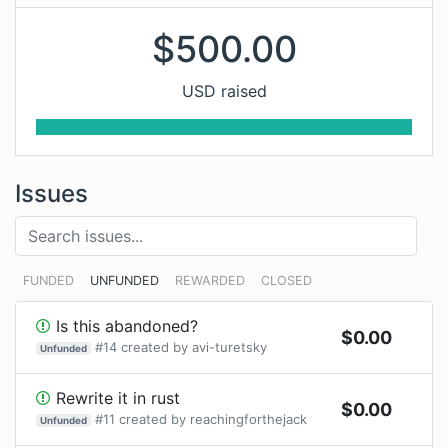
$
500.00
USD raised
Issues
FUNDED
UNFUNDED
REWARDED
CLOSED
Is this abandoned?
$
0.00
#
14
created by
avi-turetsky
Unfunded
Rewrite it in rust
$
0.00
#
11
created by
reachingforthejack
Unfunded