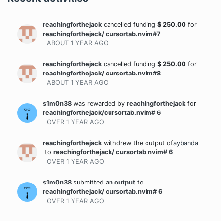
reachingforthejack
cancelled funding
$
250.00
for
reachingforthejack/ cursortab.nvim#7
ABOUT 1 YEAR
AGO
reachingforthejack
cancelled funding
$
250.00
for
reachingforthejack/ cursortab.nvim#8
ABOUT 1 YEAR
AGO
s1m0n38
was rewarded
by
reachingforthejack
for
reachingforthejack/cursortab.nvim# 6
OVER 1 YEAR
AGO
reachingforthejack
withdrew the output
of
aybanda
to
reachingforthejack/ cursortab.nvim# 6
OVER 1 YEAR
AGO
s1m0n38
submitted
an output
to
reachingforthejack/ cursortab.nvim# 6
OVER 1 YEAR
AGO