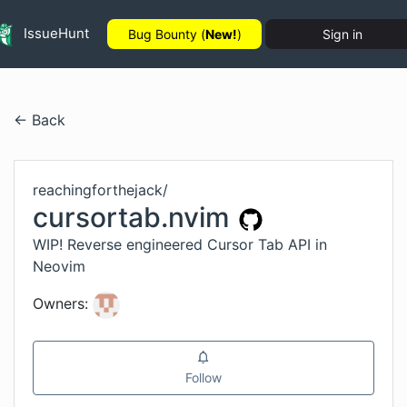
IssueHunt
Bug Bounty (
New!
)
Sign in
← Back
reachingforthejack
/
cursortab.nvim
WIP! Reverse engineered Cursor Tab API in
Neovim
Owners:
Follow