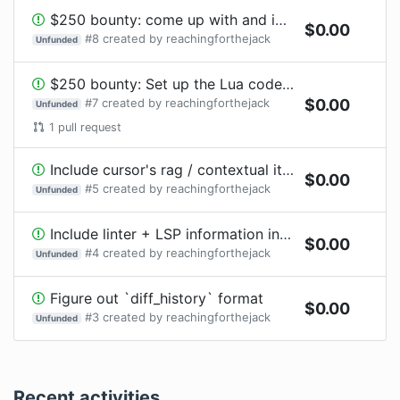
$250 bounty: come up with and implement a very "pretty" way for diffs and cursor jumping to be shown
$
0.00
#
8
created by
reachingforthejack
Unfunded
$250 bounty: Set up the Lua code for this extension in a clean, and customizable way and clean up the RPC communication
#
7
created by
reachingforthejack
$
0.00
Unfunded
1
pull request
Include cursor's rag / contextual items
$
0.00
#
5
created by
reachingforthejack
Unfunded
Include linter + LSP information into completion
$
0.00
#
4
created by
reachingforthejack
Unfunded
Figure out `diff_history` format
$
0.00
#
3
created by
reachingforthejack
Unfunded
Recent activities