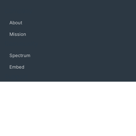
Company
About
Mission
Community
Spectrum
Embed
Support
FAQ
Terms of use
Privacy policy
Code of conduct
Credits