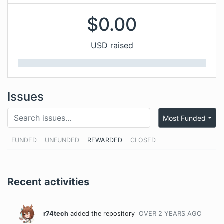
$
0.00
USD raised
Issues
Most Funded
FUNDED
UNFUNDED
REWARDED
CLOSED
Recent activities
r74tech
added the repository
OVER 2 YEARS
AGO