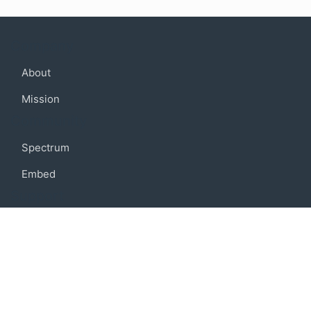
Company
About
Mission
Community
Spectrum
Embed
Support
FAQ
Terms of use
Privacy policy
Code of conduct