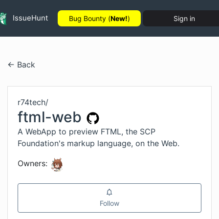
IssueHunt
Bug Bounty (
New!
)
Sign in
← Back
r74tech
/
ftml-web
A WebApp to preview FTML, the SCP
Foundation's markup language, on the Web.
Owners:
Follow