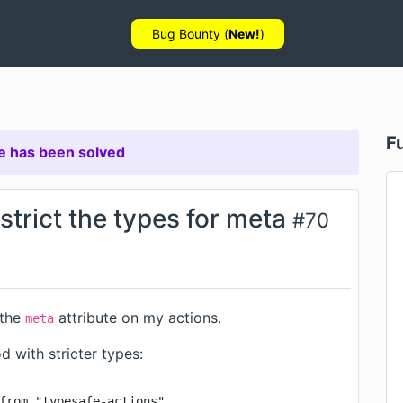
Bug Bounty (
New!
)
F
e has been solved
estrict the types for meta
#
70
 the
attribute on my actions.
meta
 with stricter types:
from "typesafe-actions"
