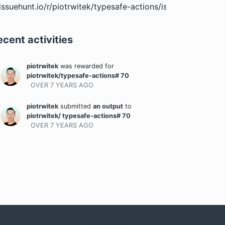
ecent activities
piotrwitek
was rewarded
for
piotrwitek/typesafe-actions# 70
OVER 7 YEARS
AGO
piotrwitek
submitted
an output
to
piotrwitek/ typesafe-actions# 70
OVER 7 YEARS
AGO