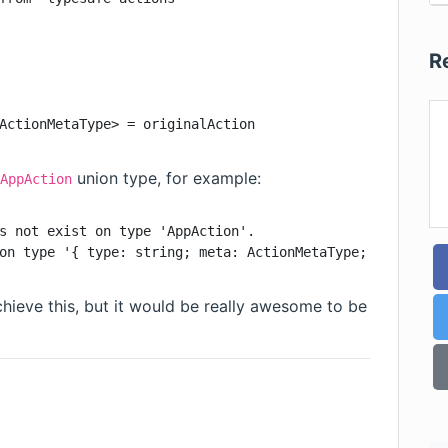
R
ActionMetaType> = originalAction
union type, for example:
AppAction
s not exist on type 'AppAction'.

on type '{ type: string; meta: ActionMetaType; }'.
chieve this, but it would be really awesome to be