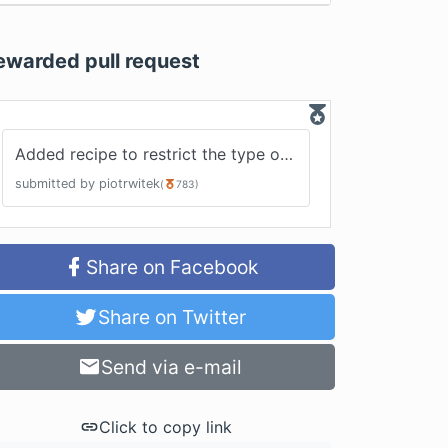
ewarded pull request
Added recipe to restrict the type of meta property in action creator
submitted by
piotrwitek
(
783
)
Share on Facebook
Share on Twitter
Send via e-mail
Click to copy link