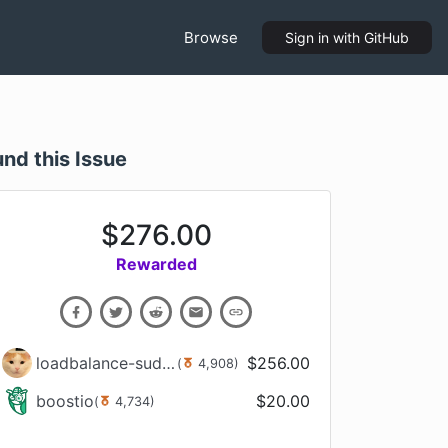
Browse
Sign in
with GitHub
und this Issue
$
276.00
Rewarded
loadbalance-sudachi-kun
$
256.00
(
4,908
)
boostio
$
20.00
(
4,734
)