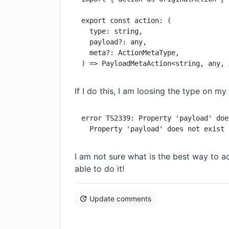
export const action: (

  type: string,

  payload?: any,

  meta?: ActionMetaType,

) => PayloadMetaAction<string, any, 
If I do this, I am loosing the type on my
error TS2339: Property 'payload' doe
  Property 'payload' does not exist 
I am not sure what is the best way to a
able to do it!
Update comments