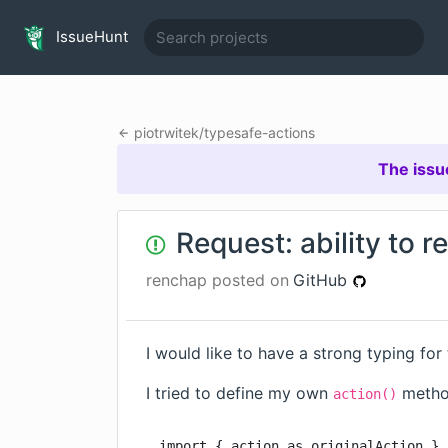
IssueHunt
piotrwitek
/
typesafe-actions
The issu
Request: ability to r
renchap
posted on
GitHub
I would like to have a strong typing for
I tried to define my own
method
action()
import { action as originalAction } 