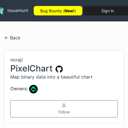
IssueHunt
Bug Bounty (
New!
)
Sign in
← Back
noraj
/
PixelChart
Map binary data into a beautiful chart
Owners:
Follow