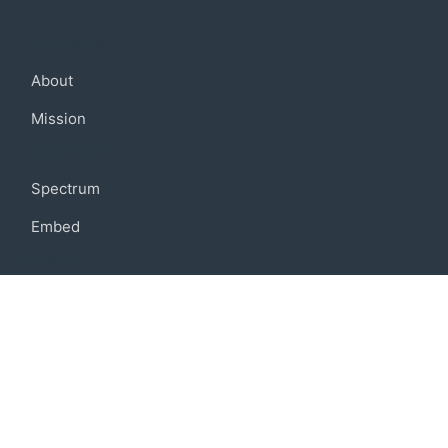
Company
About
Mission
Community
Spectrum
Embed
Support
FAQ
Terms of use
Privacy policy
Code of conduct