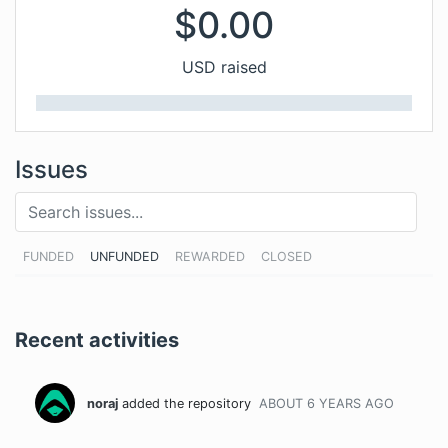
$
0.00
USD raised
Issues
FUNDED
UNFUNDED
REWARDED
CLOSED
Recent activities
noraj
added the repository
ABOUT 6 YEARS
AGO