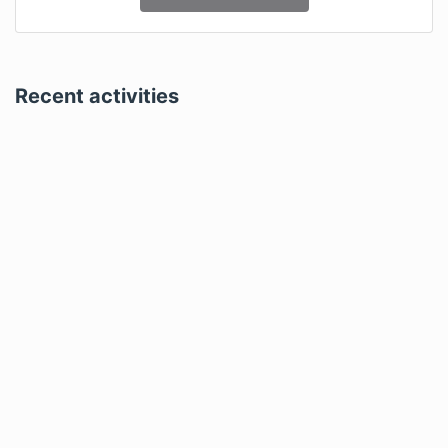
Recent activities