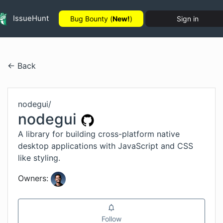
IssueHunt
Bug Bounty (
New!
)
Sign in
← Back
nodegui
/
nodegui
A library for building cross-platform native
desktop applications with JavaScript and CSS
like styling.
Owners:
Follow