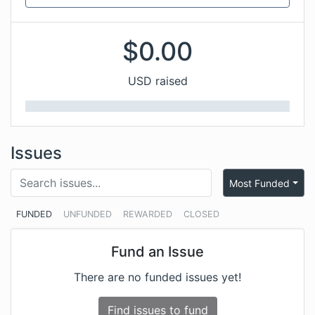
$
0.00
USD raised
Issues
Most Funded
FUNDED
UNFUNDED
REWARDED
CLOSED
Fund an Issue
There are no funded issues yet!
Find issues to fund