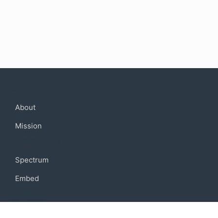
Company
About
Mission
Community
Spectrum
Embed
Support
FAQ