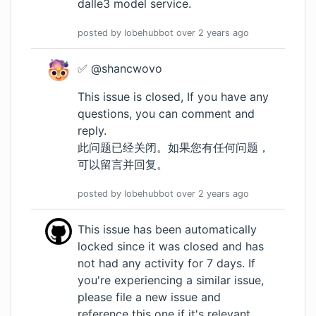
dalle3 model service.
posted by
lobehubbot
over 2 years
ago
✅ @shancwovo
This issue is closed, If you have any
questions, you can comment and
reply.
此问题已经关闭。如果您有任何问题，
可以留言并回复。
posted by
lobehubbot
over 2 years
ago
This issue has been automatically
locked since it was closed and has
not had any activity for 7 days. If
you're experiencing a similar issue,
please file a new issue and
reference this one if it's relevant.