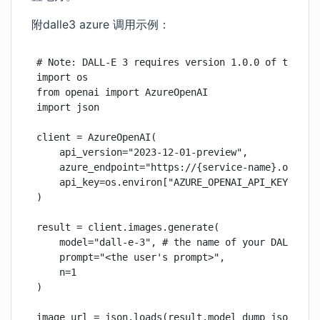
附dalle3 azure 调用示例：
# Note: DALL-E 3 requires version 1.0.0 of the ope
import os

from openai import AzureOpenAI

import json

client = AzureOpenAI(

    api_version="2023-12-01-preview",

    azure_endpoint="https://{service-name}.openai.
    api_key=os.environ["AZURE_OPENAI_API_KEY"],

)

result = client.images.generate(

    model="dall-e-3", # the name of your DALL-E 3 
    prompt="<the user's prompt>",

    n=1

)

image_url = json.loads(result.model_dump_json())[