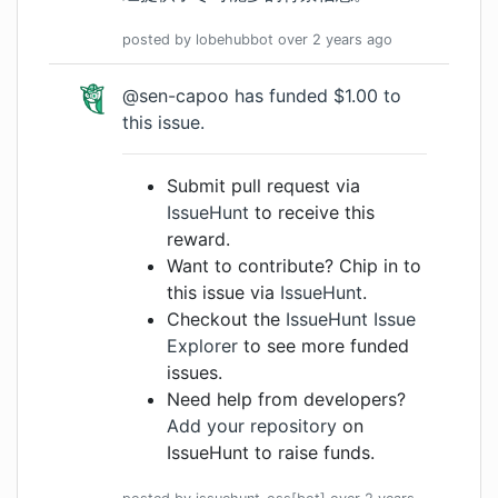
posted by
lobehubbot
over 2 years
ago
@sen-capoo
has funded $1.00 to
this issue.
Submit pull request via
IssueHunt
to receive this
reward.
Want to contribute? Chip in to
this issue via
IssueHunt
.
Checkout the
IssueHunt Issue
Explorer
to see more funded
issues.
Need help from developers?
Add your repository
on
IssueHunt to raise funds.