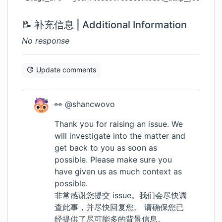
📝 补充信息 | Additional Information
No response
Update comments
👀 @shancwovo
Thank you for raising an issue. We
will investigate into the matter and
get back to you as soon as
possible. Please make sure you
have given us as much context as
possible.
非常感谢您提交 issue。我们会尽快调
查此事，并尽快回复您。 请确保您已
经提供了尽可能多的背景信息。