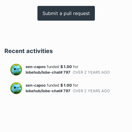
Submit a pull request
Recent activities
sen-capoo
funded
$
1.00
for
lobehub/lobe-chat# 797
OVER 2 YEARS
AGO
sen-capoo
funded
$
1.00
for
lobehub/lobe-chat# 797
OVER 2 YEARS
AGO