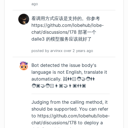
ago
看调用方式应该是支持的。你参考
https://github.com/lobehub/lobe-
chat/discussions/178
部署一个
dalle3 的模型服务应该就好了
posted by
arvinxx
over 2 years
ago
Bot detected the issue body's
language is not English, translate it
automatically. 👯👭🏻🧑‍🤝‍🧑👫
🧑🏿‍🤝‍🧑🏻👩🏾‍🤝‍👨🏿👬🏿
Judging from the calling method, it
should be supported. You can refer
to
https://github.com/lobehub/lobe-
chat/discussions/178
to deploy a