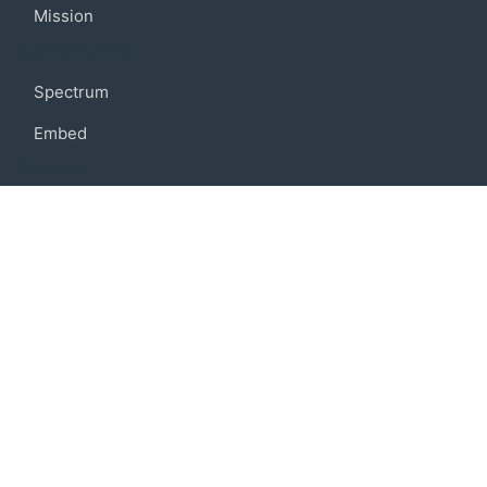
Mission
Community
Spectrum
Embed
Support
FAQ
Terms of use
Privacy policy
Code of conduct
Credits
Connect
Facebook