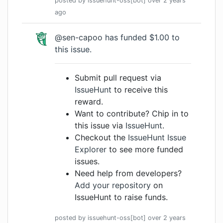
posted by
issuehunt-oss[bot]
over 2 years
ago
@sen-capoo
has funded $1.00 to
this issue.
Submit pull request via
IssueHunt
to receive this
reward.
Want to contribute? Chip in to
this issue via
IssueHunt
.
Checkout the
IssueHunt Issue
Explorer
to see more funded
issues.
Need help from developers?
Add your repository
on
IssueHunt to raise funds.
posted by
issuehunt-oss[bot]
over 2 years