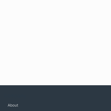
Company
About