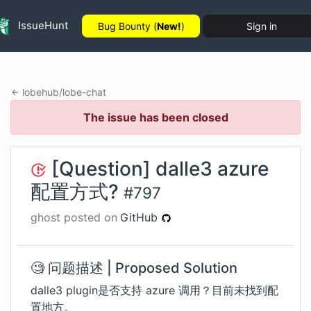
IssueHunt
Bug Bounty (
New!
)
Sign in
lobehub
/
lobe-chat
The issue has been closed
[Question] dalle3 azure
配置方式?
#
797
ghost
posted on
GitHub
🧐 问题描述 | Proposed Solution
dalle3 plugin是否支持 azure 调用？目前未找到配
置地方。