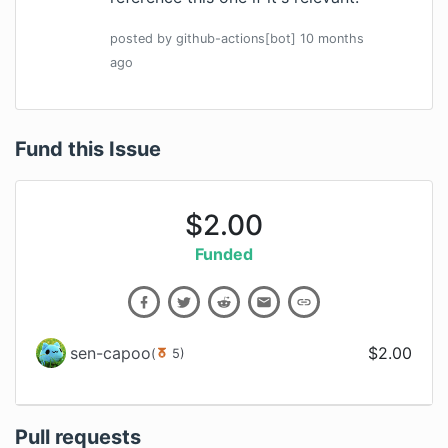
posted by
github-actions[bot]
10 months
ago
Fund this Issue
$
2.00
Funded
sen-capoo
$
2.00
(
5
)
Pull requests