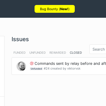
Bug Bounty (
New!
)
Issues
FUNDED
UNFUNDED
REWARDED
CLOSED
Commands sent by relay before and after
#
24
created by
viktorvsk
Unfunded