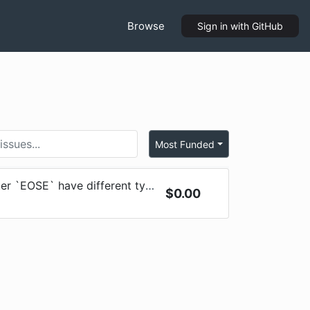
Browse
Sign in
with GitHub
Most Funded
 `EOSE` have different types
$
0.00