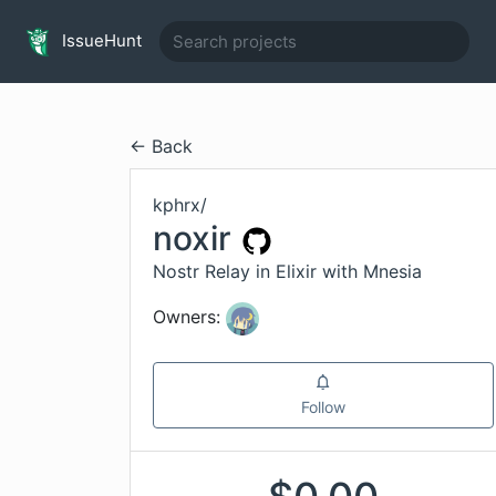
IssueHunt
← Back
kphrx
/
noxir
Nostr Relay in Elixir with Mnesia
Owners:
Follow