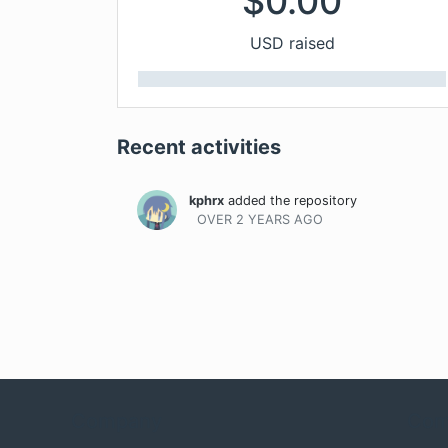
$
0.00
USD raised
Recent activities
kphrx
added the repository
OVER 2 YEARS
AGO
Company
Com