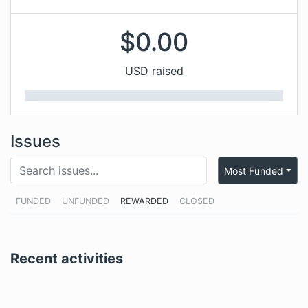
$
0.00
USD raised
Issues
Most Funded
FUNDED
UNFUNDED
REWARDED
CLOSED
Recent activities