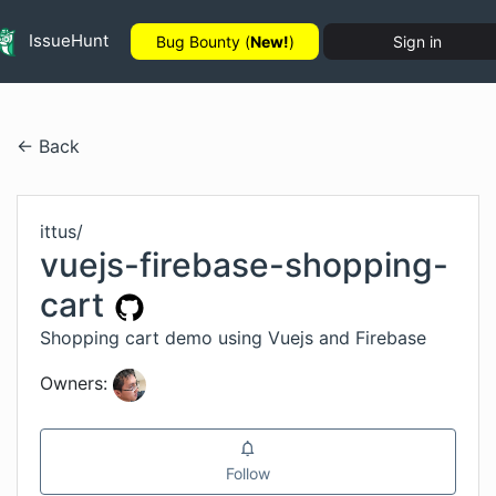
IssueHunt
Bug Bounty (
New!
)
Sign in
← Back
ittus
/
vuejs-firebase-shopping-
cart
Shopping cart demo using Vuejs and Firebase
Owners:
Follow