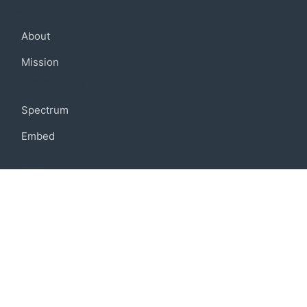
Company
About
Mission
Community
Spectrum
Embed
Support
FAQ
Terms of use
Privacy policy
Code of conduct
Credits