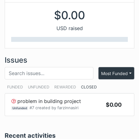
$
0.00
USD raised
Issues
Most Funded
FUNDED
UNFUNDED
REWARDED
CLOSED
problem in building project
$
0.00
#
7
created by
farzinnasiri
Unfunded
Recent activities