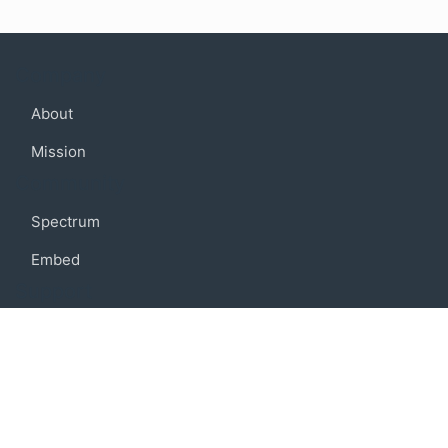
Company
About
Mission
Community
Spectrum
Embed
Support
FAQ
Terms of use
Privacy policy
Code of conduct