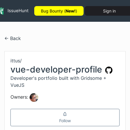
IssueHunt
Bug Bounty (
New!
)
Sign in
← Back
ittus
/
vue-developer-profile
Developer's portfolio built with Gridsome +
VueJS
Owners:
Follow