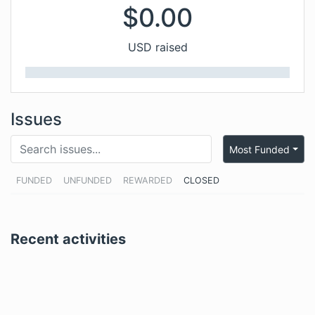
$
0.00
USD raised
Issues
Most Funded
FUNDED
UNFUNDED
REWARDED
CLOSED
Recent activities