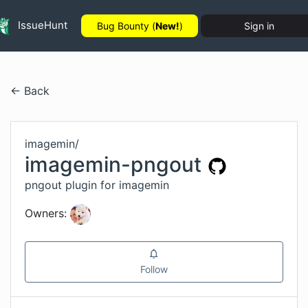
IssueHunt
Bug Bounty (
New!
)
Sign in
← Back
imagemin
/
imagemin-pngout
pngout plugin for imagemin
Owners:
Follow