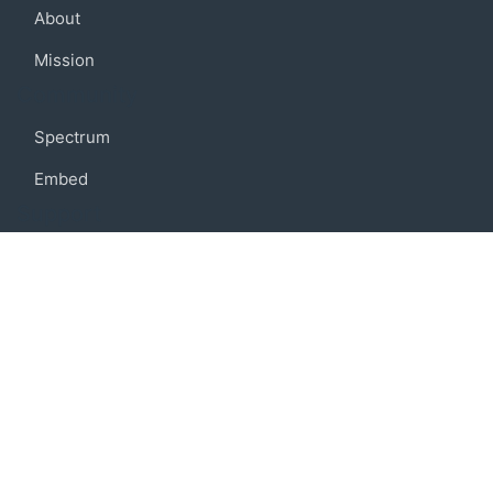
About
Mission
Community
Spectrum
Embed
Support
FAQ
Terms of use
Privacy policy
Code of conduct
Credits
Connect