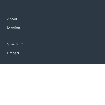
Company
About
Mission
Community
Spectrum
Embed
Support
FAQ
Terms of use
Privacy policy
Code of conduct