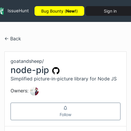
IssueHunt
Bug Bounty (
New!
)
Sign in
← Back
goatandsheep
/
node-pip
Simplified picture-in-picture library for Node JS
Owners:
Follow