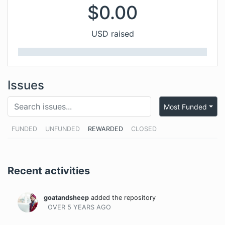
$
0.00
USD raised
Issues
Most Funded
FUNDED
UNFUNDED
REWARDED
CLOSED
Recent activities
goatandsheep
added the repository
OVER 5 YEARS
AGO