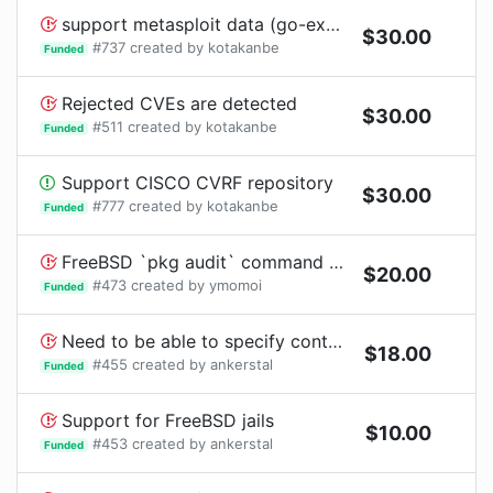
support metasploit data (go-exploitdb)
$
30.00
#
737
created by
kotakanbe
Funded
Rejected CVEs are detected
$
30.00
#
511
created by
kotakanbe
Funded
Support CISCO CVRF repository
$
30.00
#
777
created by
kotakanbe
Funded
FreeBSD `pkg audit` command needs Internet connection
$
20.00
#
473
created by
ymomoi
Funded
Need to be able to specify containers when doing reports
$
18.00
#
455
created by
ankerstal
Funded
Support for FreeBSD jails
$
10.00
#
453
created by
ankerstal
Funded