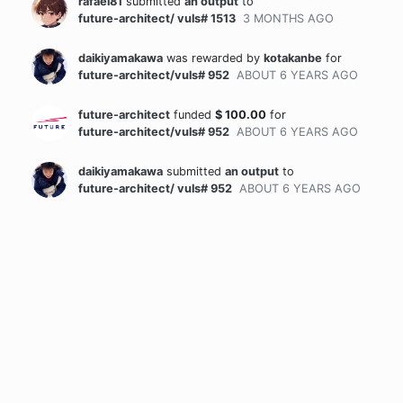
rafael81
submitted
an output
to
future-architect/ vuls# 1513
3 MONTHS
AGO
daikiyamakawa
was rewarded
by
kotakanbe
for
future-architect/vuls# 952
ABOUT 6 YEARS
AGO
future-architect
funded
$
100.00
for
future-architect/vuls# 952
ABOUT 6 YEARS
AGO
daikiyamakawa
submitted
an output
to
future-architect/ vuls# 952
ABOUT 6 YEARS
AGO