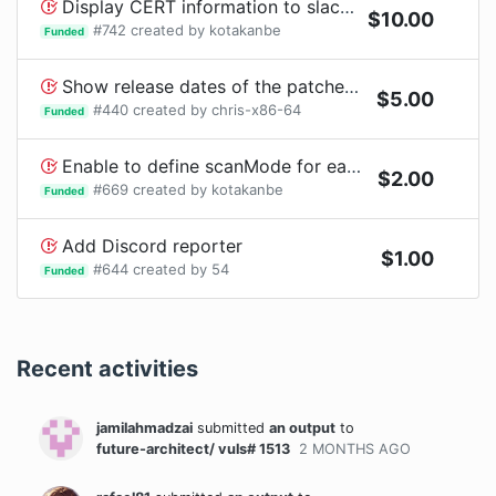
Display CERT information to slack notification
$
10.00
#
742
created by
kotakanbe
Funded
Show release dates of the patched packages?
$
5.00
#
440
created by
chris-x86-64
Funded
Enable to define scanMode for each container in config.toml
$
2.00
#
669
created by
kotakanbe
Funded
Add Discord reporter
$
1.00
#
644
created by
54
Funded
Recent activities
jamilahmadzai
submitted
an output
to
future-architect/ vuls# 1513
2 MONTHS
AGO