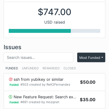
$
747.00
USD raised
Issues
Most Funded
FUNDED
UNFUNDED
REWARDED
CLOSED
ssh from yubikey or similar
$
50.00
#
503
created by
ReK2Fernandez
Funded
New Feature Request: Search exploit code from exploit-database
$
35.00
#
691
created by
mozqnet
Funded