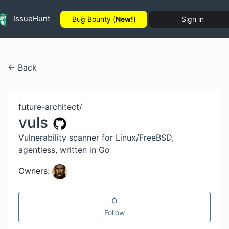
IssueHunt
Bug Bounty (
New!
)
Sign in
← Back
future-architect
/
vuls
Vulnerability scanner for Linux/FreeBSD,
agentless, written in Go
Owners:
Follow