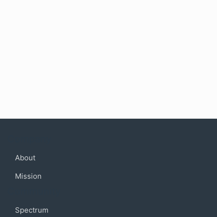
Company
About
Mission
Community
Spectrum