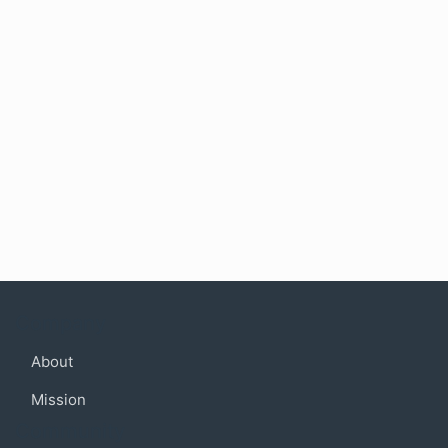
Company
About
Mission
Community