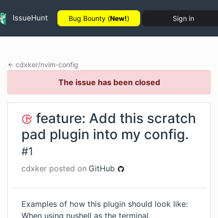
IssueHunt
Bug Bounty (
New!
)
Sign in
cdxker
/
nvim-config
The issue has been closed
feature: Add this scratch
pad plugin into my config.
#
1
cdxker
posted on
GitHub
Examples of how this plugin should look like:
When using nushell as the terminal.