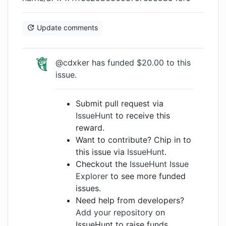
Update comments
@cdxker
has funded $20.00 to this
issue.
Submit pull request via
IssueHunt
to receive this
reward.
Want to contribute? Chip in to
this issue via
IssueHunt
.
Checkout the
IssueHunt Issue
Explorer
to see more funded
issues.
Need help from developers?
Add your repository
on
IssueHunt to raise funds.