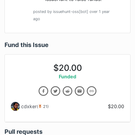
posted by
issuehunt-oss[bot]
over 1 year
ago
Fund this Issue
$
20.00
Funded
cdxker
$
20.00
(
21
)
Pull requests