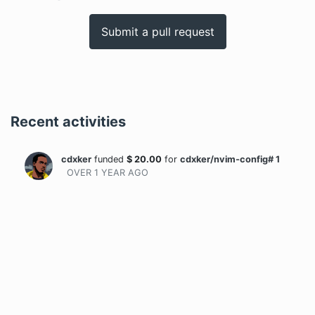
Submit a pull request
Recent activities
cdxker
funded
$
20.00
for
cdxker/nvim-config# 1
OVER 1 YEAR
AGO