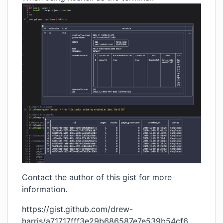
Contact the author of this gist for more
information.
https://gist.github.com/drew-
harris/a71717fff3e29b686587e7e539b54cf6