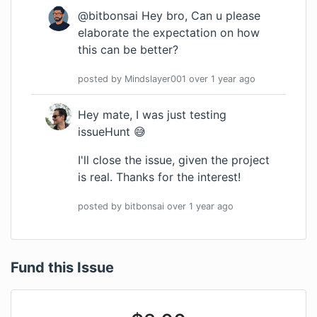
@bitbonsai Hey bro, Can u please
elaborate the expectation on how
this can be better?
posted by
Mindslayer001
over 1 year
ago
Hey mate, I was just testing
issueHunt 😅
I'll close the issue, given the project
is real. Thanks for the interest!
posted by
bitbonsai
over 1 year
ago
Fund this Issue