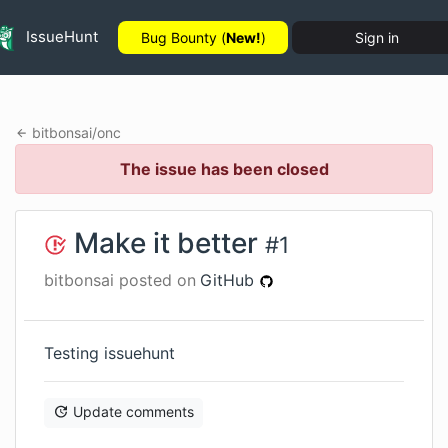
IssueHunt
Bug Bounty (
New!
)
Sign in
bitbonsai
/
onc
The issue has been closed
Make it better
#
1
bitbonsai
posted on
GitHub
Testing issuehunt
Update comments