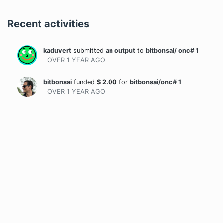
Recent activities
kaduvert
submitted
an output
to
bitbonsai/ onc# 1
OVER 1 YEAR
AGO
bitbonsai
funded
$
2.00
for
bitbonsai/onc# 1
OVER 1 YEAR
AGO