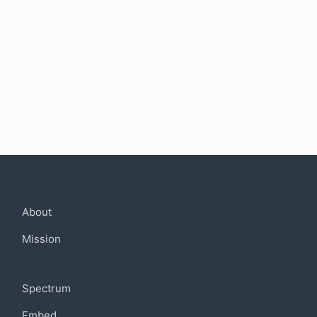
Company
About
Mission
Community
Spectrum
Embed