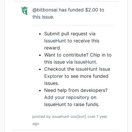
@bitbonsai
has funded $2.00 to
this issue.
Submit pull request via
IssueHunt
to receive this
reward.
Want to contribute? Chip in to
this issue via
IssueHunt
.
Checkout the
IssueHunt Issue
Explorer
to see more funded
issues.
Need help from developers?
Add your repository
on
IssueHunt to raise funds.
posted by
issuehunt-oss[bot]
over 1 year
ago