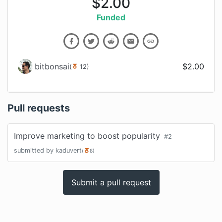
$
2.00
Funded
bitbonsai
$
2.00
(
12
)
Pull requests
Improve marketing to boost popularity
#
2
submitted by
kaduvert
(
8
)
Submit a pull request