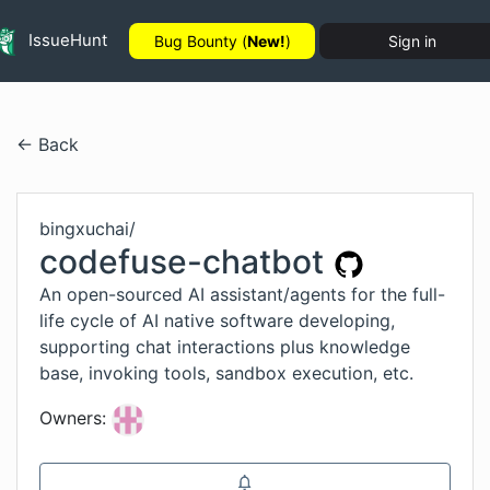
IssueHunt
Bug Bounty (
New!
)
Sign in
← Back
bingxuchai
/
codefuse-chatbot
An open-sourced AI assistant/agents for the full-
life cycle of AI native software developing,
supporting chat interactions plus knowledge
base, invoking tools, sandbox execution, etc.
Owners: