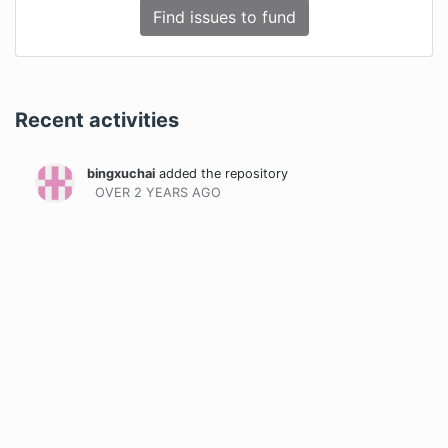
Find issues to fund
Recent activities
bingxuchai
added the repository
OVER 2 YEARS
AGO