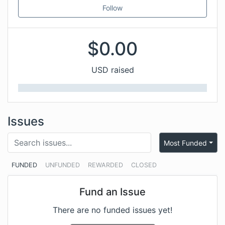
Follow
$
0.00
USD raised
Issues
Most Funded
FUNDED
UNFUNDED
REWARDED
CLOSED
Fund an Issue
There are no funded issues yet!