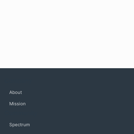
Company
About
Mission
Community
Spectrum