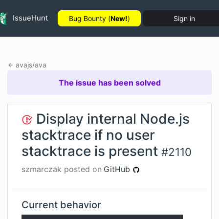
IssueHunt
Bug Bounty (
New!
)
Sign in
avajs
/
ava
The issue has been solved
Display internal Node.js
stacktrace if no user
stacktrace is present
#
2110
szmarczak
posted on
GitHub
Current behavior