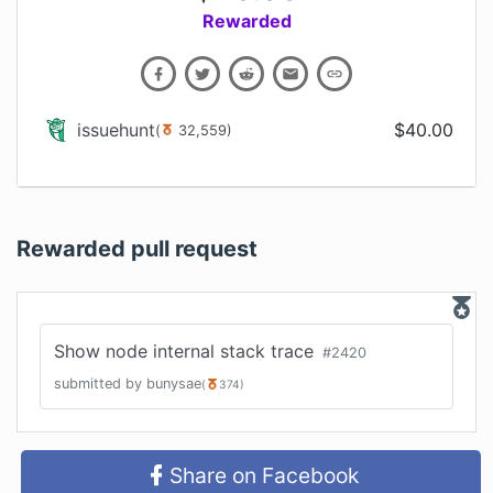
Rewarded
issuehunt
$
40.00
(
32,559
)
Rewarded pull request
Show node internal stack trace
#
2420
submitted by
bunysae
(
374
)
Share on Facebook