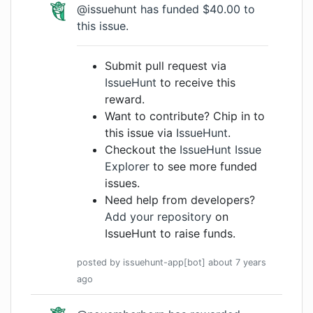
@issuehunt
has funded $40.00 to
this issue.
Submit pull request via
IssueHunt
to receive this
reward.
Want to contribute? Chip in to
this issue via
IssueHunt
.
Checkout the
IssueHunt Issue
Explorer
to see more funded
issues.
Need help from developers?
Add your repository
on
IssueHunt to raise funds.
posted by
issuehunt-app[bot]
about 7 years
ago