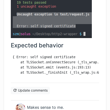
Expected behavior
{ Error: self signed certificate

    at TLSSocket.onConnectSecure (_tls_wrap.js:117
    at TLSSocket.emit (events.js:193:13)

    at TLSSocket._finishInit (_tls_wrap.js:668:8)
Update comments
Makes sense to me.