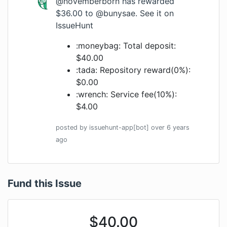
@novemberborn
has rewarded
$36.00 to
@bunysae
.
See it on
IssueHunt
:moneybag: Total deposit:
$40.00
:tada: Repository reward(0%):
$0.00
:wrench: Service fee(10%):
$4.00
posted by
issuehunt-app[bot]
over 6 years
ago
Fund this Issue
$
40.00