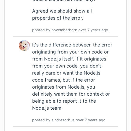
Agreed we should show all
properties of the error.
posted by
novemberborn
over 7 years
ago
It's the difference between the error
originating from your own code or
from Node.js itself. If it originates
from your own code, you don't
really care or want the Node.js
code frames, but if the error
originates from Node.js, you
definitely want them for context or
being able to report it to the
Node.js team.
posted by
sindresorhus
over 7 years
ago