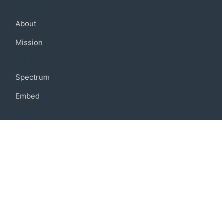
Company
About
Mission
Community
Spectrum
Embed
Support
FAQ
Terms of use
Privacy policy
Code of conduct
Credits
Connect