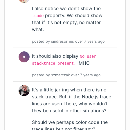
I also notice we don't show the
property. We should show
.code
that if it's not empty, no matter
what.
posted by
sindresorhus
over 7 years
ago
It should also display
No user
IMHO
stacktrace present.
posted by
szmarczak
over 7 years
ago
It's a little jarring when there is no
stack trace. But, if the Node.js trace
lines are useful here, why wouldn't
they be useful in other situations?
Should we perhaps color code the
trace lines but not filter any?