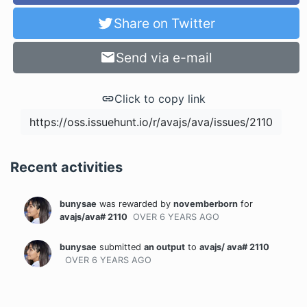
Share on Twitter
Send via e-mail
Click to copy link
Recent activities
bunysae
was rewarded
by
novemberborn
for
avajs/ava# 2110
OVER 6 YEARS
AGO
bunysae
submitted
an output
to
avajs/ ava# 2110
OVER 6 YEARS
AGO