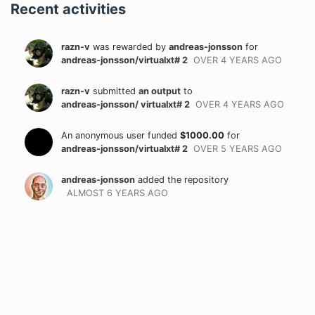
Recent activities
razn-v
was rewarded
by
andreas-jonsson
for
andreas-jonsson/virtualxt# 2
OVER 4 YEARS
AGO
razn-v
submitted
an output
to
andreas-jonsson/ virtualxt# 2
OVER 4 YEARS
AGO
An anonymous user funded
$
1000.00
for
andreas-jonsson/virtualxt# 2
OVER 5 YEARS
AGO
andreas-jonsson
added the repository
ALMOST 6 YEARS
AGO