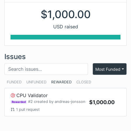
$
1,000.00
USD raised
Issues
Most Funded
FUNDED
UNFUNDED
REWARDED
CLOSED
CPU Validator
#
2
created by
andreas-jonsson
$
1,000.00
Rewarded
1
pull request