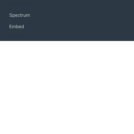
Community
Spectrum
Embed
Support
FAQ
Terms of use
Privacy policy
Code of conduct
Credits
Connect
Facebook
Twitter