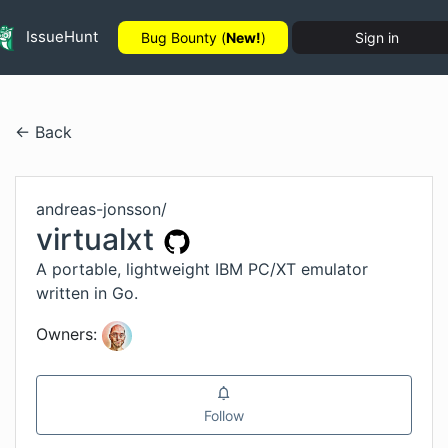
IssueHunt
Bug Bounty (
New!
)
Sign in
← Back
andreas-jonsson
/
virtualxt
A portable, lightweight IBM PC/XT emulator
written in Go.
Owners:
Follow