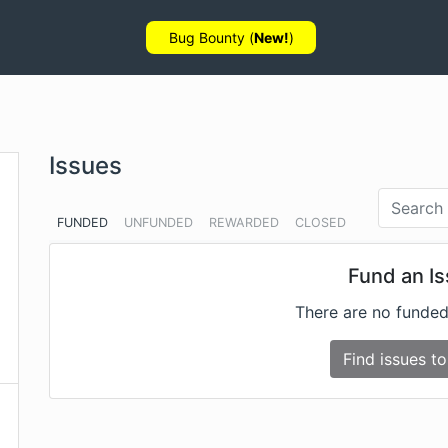
Bug Bounty (
New!
)
Issues
FUNDED
UNFUNDED
REWARDED
CLOSED
Fund an I
There are no funded
Find issues to