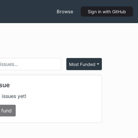
Browse
Sign in
with GitHub
Most Funded
ssue
 issues yet!
 fund