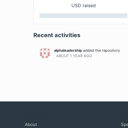
USD raised
Recent activities
alphaleadership
added the repository
ABOUT 1 YEAR
AGO
Company
Com
About
Sp