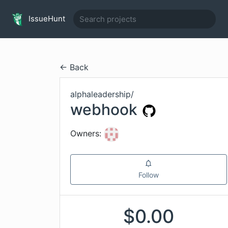
IssueHunt
← Back
alphaleadership
/
webhook
Owners:
Follow
$
0.00