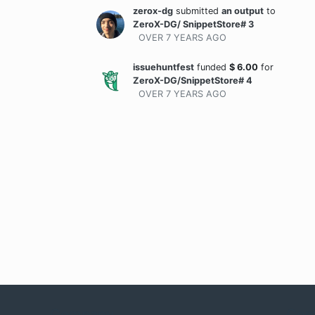
zerox-dg
submitted
an output
to
ZeroX-DG/ SnippetStore# 3
OVER 7 YEARS
AGO
issuehuntfest
funded
$
6.00
for
ZeroX-DG/SnippetStore# 4
OVER 7 YEARS
AGO
Company
Com