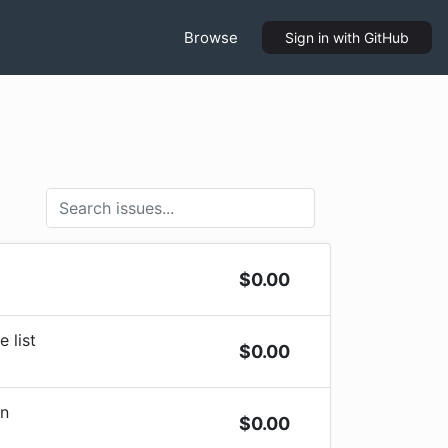
Browse
Sign in
with GitHub
$
0.00
 list
$
0.00
on
$
0.00