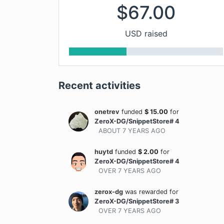
$
67.00
USD raised
Recent activities
onetrev
funded
$
15.00
for
ZeroX-DG/SnippetStore# 4
ABOUT 7 YEARS
AGO
huytd
funded
$
2.00
for
ZeroX-DG/SnippetStore# 4
OVER 7 YEARS
AGO
zerox-dg
was rewarded
for
ZeroX-DG/SnippetStore# 3
OVER 7 YEARS
AGO