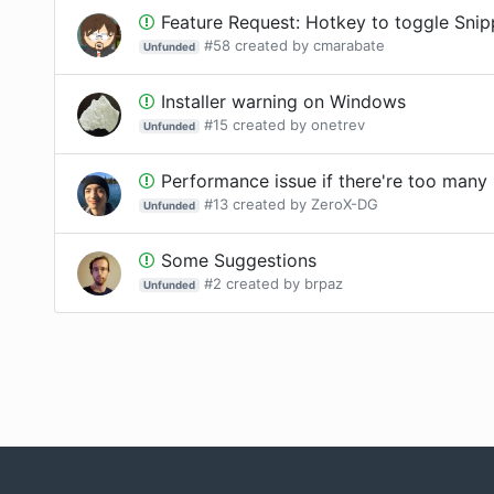
Feature Request: Hotkey to toggle Sni
#
58
created by
cmarabate
Unfunded
Installer warning on Windows
#
15
created by
onetrev
Unfunded
Performance issue if there're too many
#
13
created by
ZeroX-DG
Unfunded
Some Suggestions
#
2
created by
brpaz
Unfunded
munity
Support