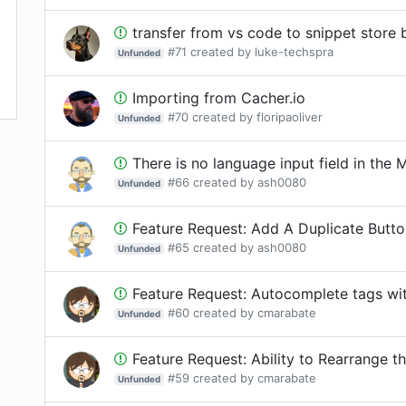
transfer from vs code to snippet store
#
71
created by
luke-techspra
Unfunded
Importing from Cacher.io
#
70
created by
floripaoliver
Unfunded
There is no language input field in the Mu
#
66
created by
ash0080
Unfunded
Feature Request: Add A Duplicate Butt
#
65
created by
ash0080
Unfunded
Feature Request: Autocomplete tags wit
#
60
created by
cmarabate
Unfunded
Feature Request: Ability to Rearrange the orde
#
59
created by
cmarabate
Unfunded