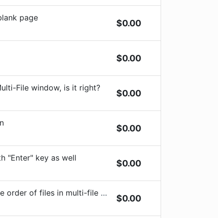
 blank page
$
0.00
$
0.00
lti-File window, is it right?
$
0.00
on
$
0.00
h "Enter" key as well
$
0.00
r of files in multi-file snippets
$
0.00