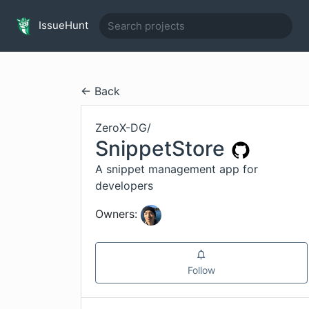
IssueHunt
← Back
ZeroX-DG
/
SnippetStore
A snippet management app for
developers
Owners:
Follow