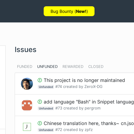
Bug Bounty (
New!
)
Issues
FUNDED
UNFUNDED
REWARDED
CLOSED
This project is no longer maintained
#
74
created by
ZeroX-DG
Unfunded
add language "Bash" in Snippet language
#
73
created by
pergrom
Unfunded
Chinese translation here, thanks~ cn.js
#
72
created by
zpfz
Unfunded