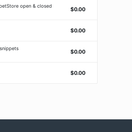
ppetStore open & closed
$
0.00
$
0.00
 snippets
$
0.00
$
0.00
Connect