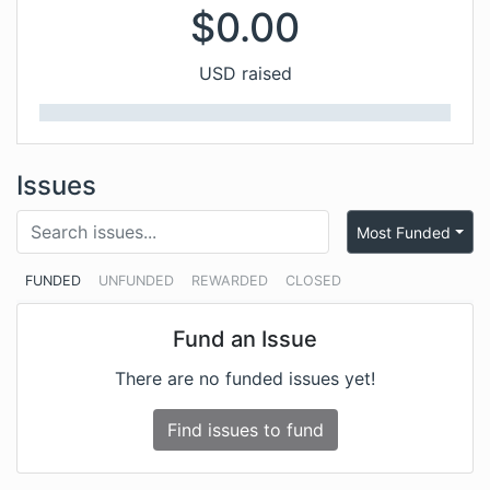
$
0.00
USD raised
Issues
Most Funded
FUNDED
UNFUNDED
REWARDED
CLOSED
Fund an Issue
There are no funded issues yet!
Find issues to fund