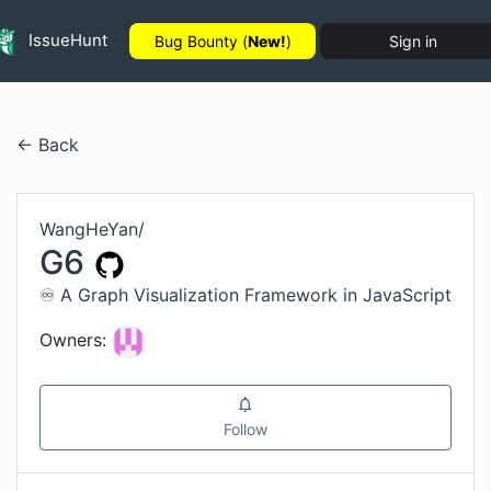
IssueHunt
Bug Bounty (
New!
)
Sign in
← Back
WangHeYan
/
G6
♾ A Graph Visualization Framework in JavaScript
Owners:
Follow