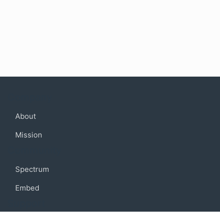
Company
About
Mission
Community
Spectrum
Embed
Support