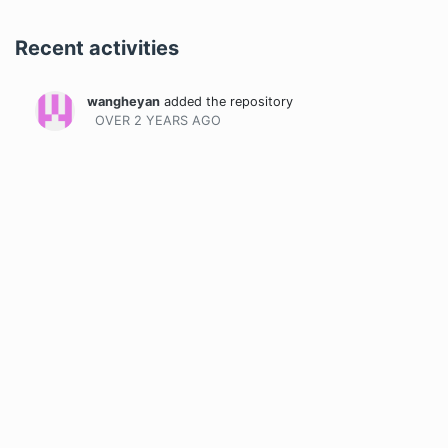
Recent activities
wangheyan
added the repository
OVER 2 YEARS
AGO