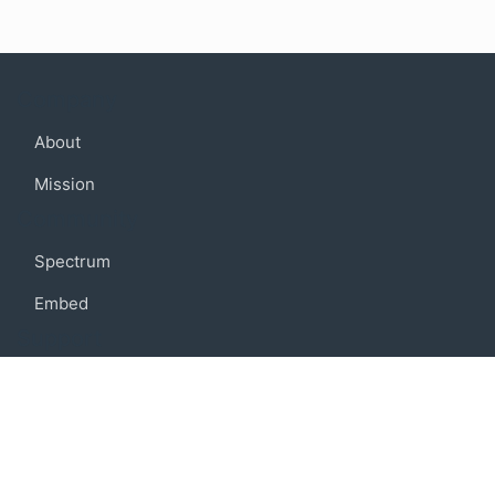
Company
About
Mission
Community
Spectrum
Embed
Support
FAQ
Terms of use
Privacy policy