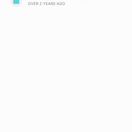
OVER 2 YEARS
AGO