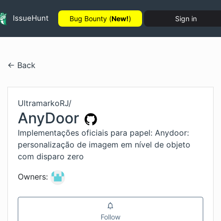
IssueHunt
Bug Bounty (
New!
)
Sign in
← Back
UltramarkoRJ
/
AnyDoor
Implementações oficiais para papel: Anydoor:
personalização de imagem em nível de objeto
com disparo zero
Owners:
Follow