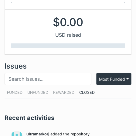
$
0.00
USD raised
Issues
Most Funded
FUNDED
UNFUNDED
REWARDED
CLOSED
Recent activities
ultramarkorj
added the repository