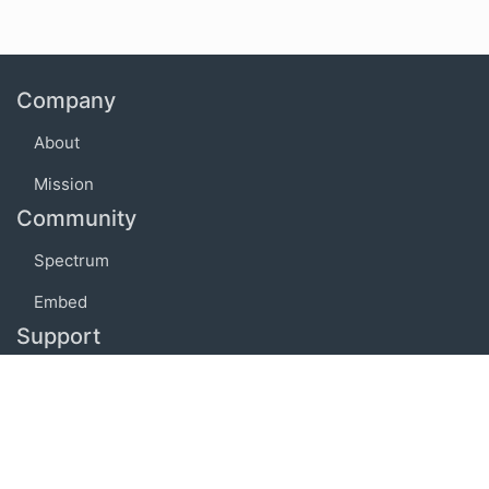
Company
About
Mission
Community
Spectrum
Embed
Support
FAQ
Terms of use
Privacy policy