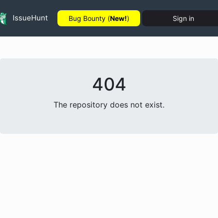
IssueHunt
Bug Bounty (
New!
)
Sign in
404
The repository does not exist.