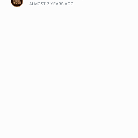
ALMOST 3 YEARS
AGO