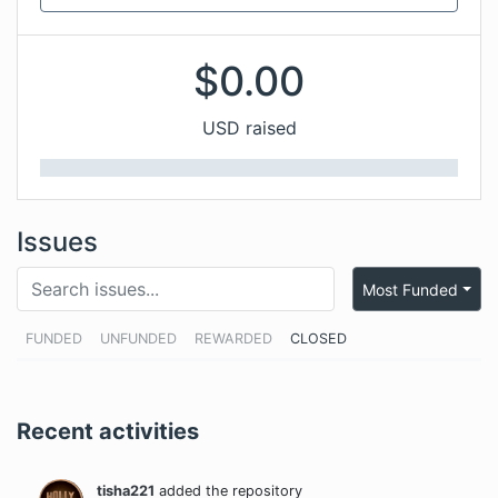
$
0.00
USD raised
Issues
Most Funded
FUNDED
UNFUNDED
REWARDED
CLOSED
Recent activities
tisha221
added the repository