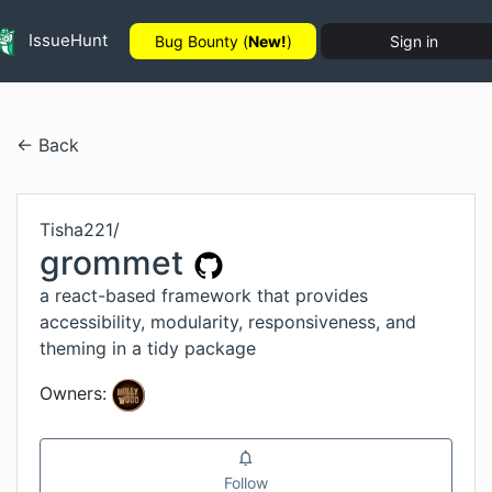
IssueHunt
Bug Bounty (
New!
)
Sign in
← Back
Tisha221
/
grommet
a react-based framework that provides
accessibility, modularity, responsiveness, and
theming in a tidy package
Owners:
Follow