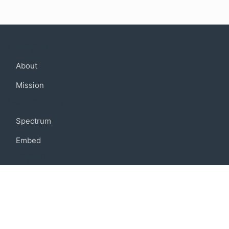
Company
About
Mission
Community
Spectrum
Embed
Support
FAQ
Terms of use
Privacy policy