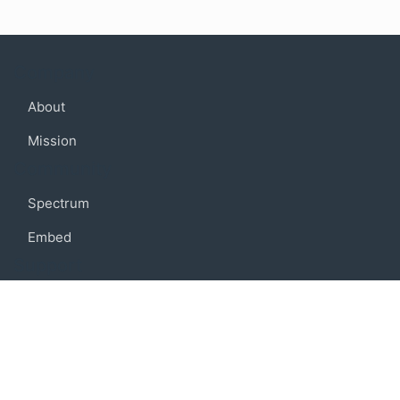
Company
About
Mission
Community
Spectrum
Embed
Support
FAQ
Terms of use
Privacy policy