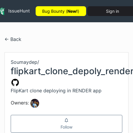
IssueHunt
Bug Bounty (
New!
)
Sign in
← Back
Soumaydep
/
flipkart_clone_depoly_rende
FlipKart clone deploying in RENDER app
Owners:
Follow