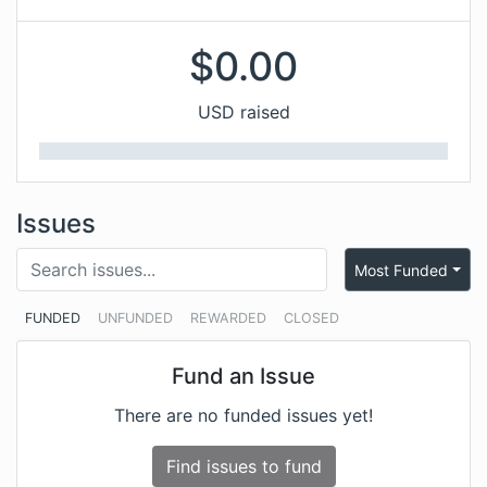
$
0.00
USD raised
Issues
Most Funded
FUNDED
UNFUNDED
REWARDED
CLOSED
Fund an Issue
There are no funded issues yet!
Find issues to fund