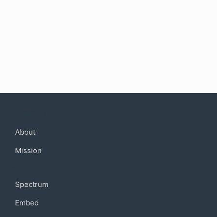
Company
About
Mission
Community
Spectrum
Embed