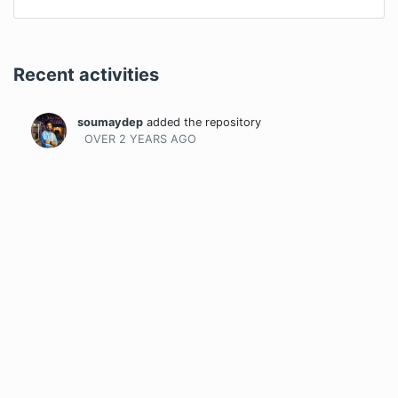
Recent activities
soumaydep
added the repository
OVER 2 YEARS
AGO