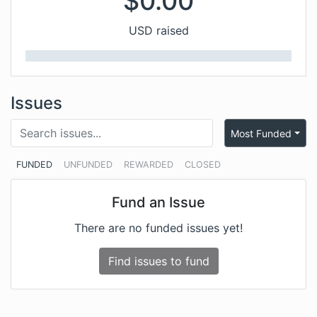
$
0.00
USD raised
Issues
Most Funded
FUNDED
UNFUNDED
REWARDED
CLOSED
Fund an Issue
There are no funded issues yet!
Find issues to fund