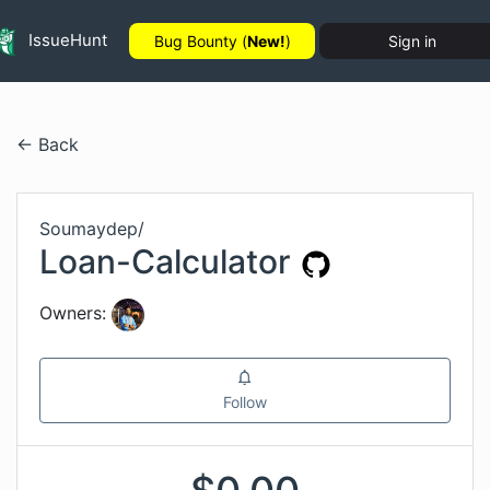
IssueHunt
Bug Bounty (
New!
)
Sign in
← Back
Soumaydep
/
Loan-Calculator
Owners:
Follow