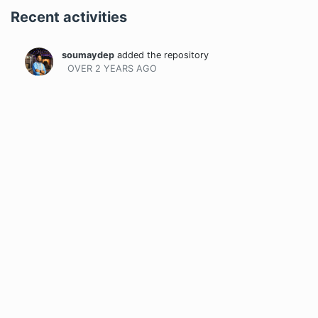
Recent activities
soumaydep
added the repository
OVER 2 YEARS
AGO