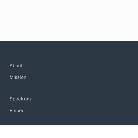
Company
About
Mission
Community
Spectrum
Embed
Support
FAQ