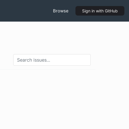
Browse
Sign in
with GitHub