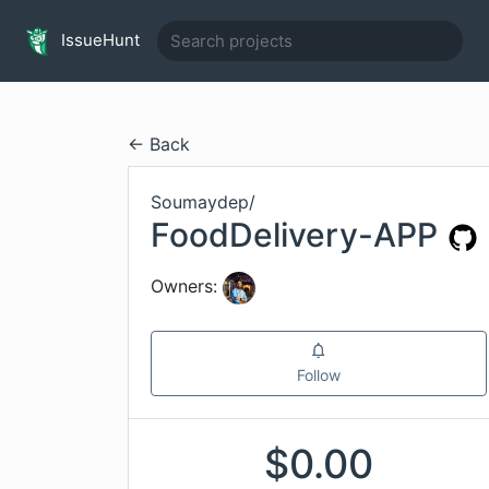
IssueHunt
← Back
Soumaydep
/
FoodDelivery-APP
Owners:
Follow
$
0.00