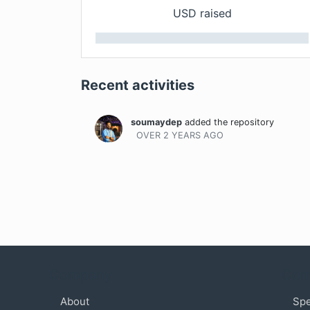
USD raised
Recent activities
soumaydep
added the repository
OVER 2 YEARS
AGO
Company
Com
About
Sp