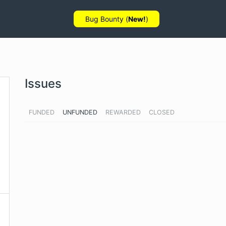
Bug Bounty (
New!
)
Issues
FUNDED
UNFUNDED
REWARDED
CLOSED