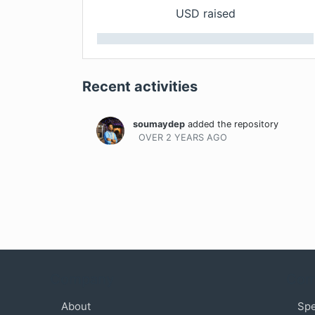
USD raised
Recent activities
soumaydep
added the repository
OVER 2 YEARS
AGO
Company
Com
About
Sp