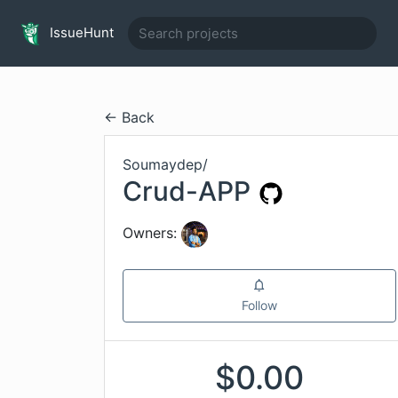
IssueHunt
← Back
Soumaydep
/
Crud-APP
Owners:
Follow
$
0.00