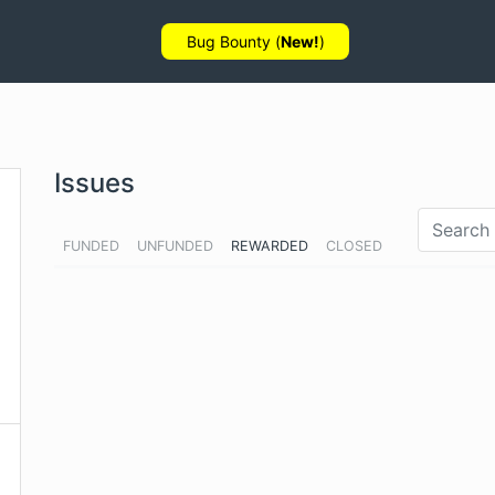
Bug Bounty (
New!
)
Issues
FUNDED
UNFUNDED
REWARDED
CLOSED