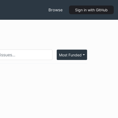
Browse
Sign in
with GitHub
Most Funded