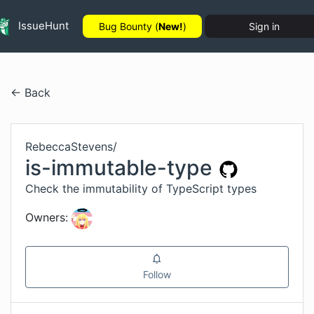
IssueHunt
Bug Bounty (
New!
)
Sign in
← Back
RebeccaStevens
/
is-immutable-type
Check the immutability of TypeScript types
Owners:
Follow