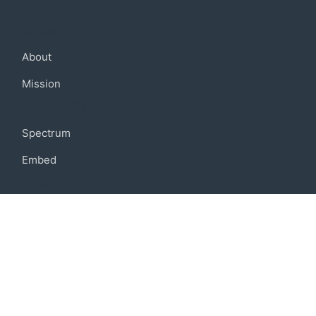
Company
About
Mission
Community
Spectrum
Embed
Support
FAQ
Terms of use
Privacy policy
Code of conduct