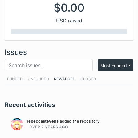
$
0.00
USD raised
Issues
Most Funded
FUNDED
UNFUNDED
REWARDED
CLOSED
Recent activities
rebeccastevens
added the repository
OVER 2 YEARS
AGO