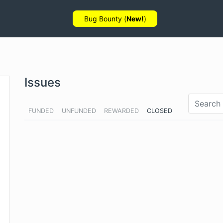
Bug Bounty (
New!
)
Issues
FUNDED
UNFUNDED
REWARDED
CLOSED