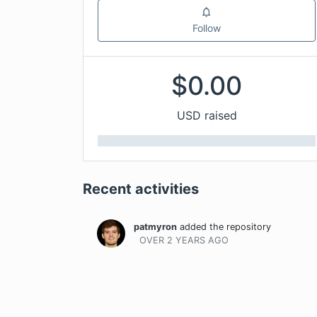
Follow
$
0.00
USD raised
Recent activities
patmyron
added the repository
OVER 2 YEARS
AGO