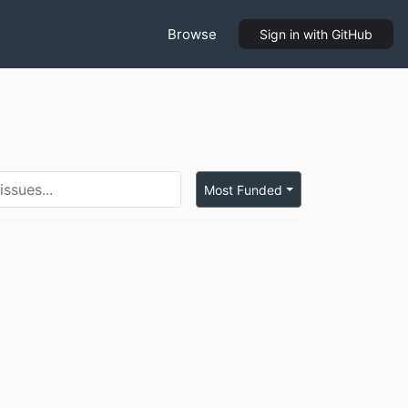
Browse
Sign in
with GitHub
Most Funded