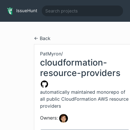
IssueHunt
← Back
PatMyron
/
cloudformation-
resource-providers
automatically maintained monorepo of
all public CloudFormation AWS resource
providers
Owners: