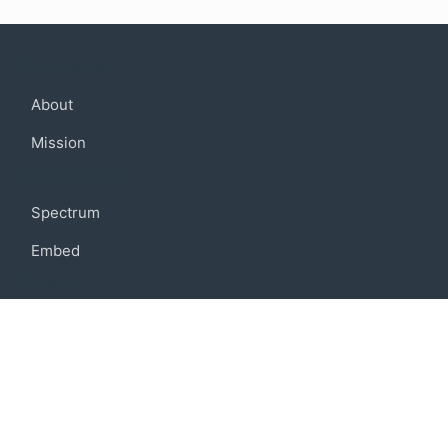
Company
About
Mission
Community
Spectrum
Embed
Support
FAQ
Terms of use
Privacy policy
Code of conduct