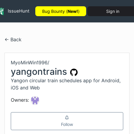
IssueHunt
Bug Bounty (
New!
)
Sign in
← Back
MyoMinWin1996
/
yangontrains
Yangon circular train schedules app for Android,
iOS and Web
Owners:
Follow