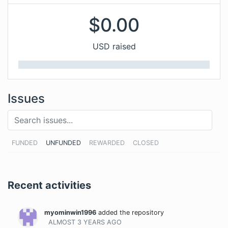
$
0.00
USD raised
Issues
FUNDED
UNFUNDED
REWARDED
CLOSED
Recent activities
myominwin1996
added the repository
ALMOST 3 YEARS
AGO