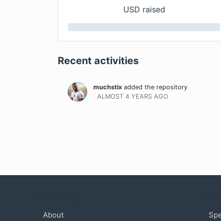
USD raised
Recent activities
muchstix
added the repository
ALMOST 4 YEARS
AGO
Company
Com
About
Sp