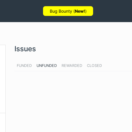
Bug Bounty (
New!
)
Issues
FUNDED
UNFUNDED
REWARDED
CLOSED