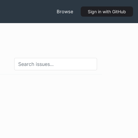
Browse
Sign in
with GitHub