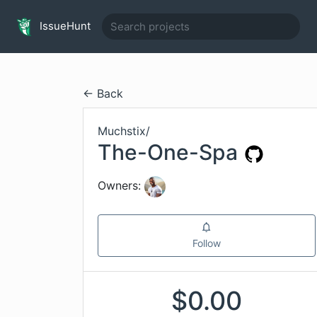
IssueHunt
← Back
Muchstix
/
The-One-Spa
Owners:
Follow
$
0.00