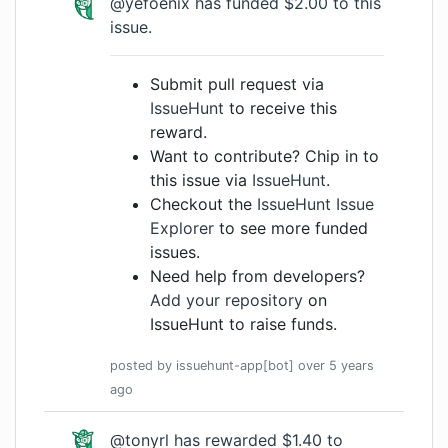
@yefoenix
has funded $2.00 to this
issue.
Submit pull request via
IssueHunt
to receive this
reward.
Want to contribute? Chip in to
this issue via
IssueHunt
.
Checkout the
IssueHunt Issue
Explorer
to see more funded
issues.
Need help from developers?
Add your repository
on
IssueHunt to raise funds.
posted by
issuehunt-app[bot]
over 5 years
ago
@tonyrl
has rewarded $1.40 to