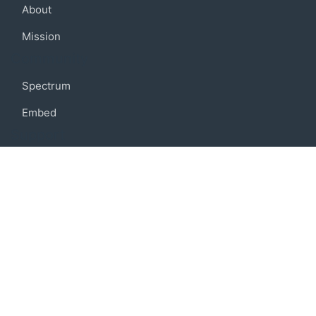
About
Mission
Community
Spectrum
Embed
Support
FAQ
Terms of use
Privacy policy
Code of conduct
Credits
Connect