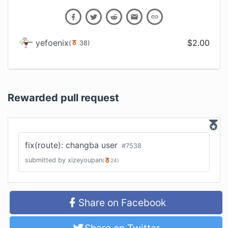
yefoenix
$
2.00
(
38
)
Rewarded pull request
fix(route): changba user
#
7538
submitted by
xizeyoupan
(
24
)
Share on Facebook