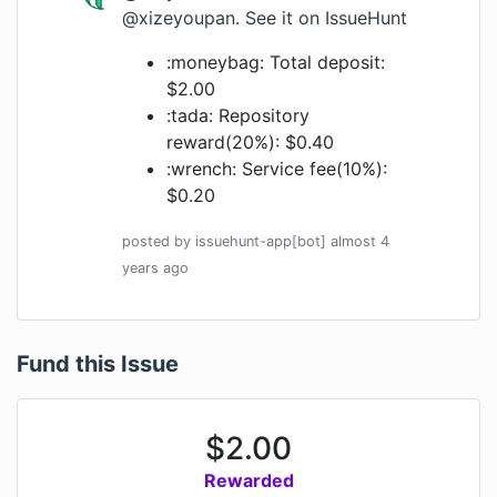
@xizeyoupan
.
See it on IssueHunt
:moneybag: Total deposit:
$2.00
:tada: Repository
reward(20%): $0.40
:wrench: Service fee(10%):
$0.20
posted by
issuehunt-app[bot]
almost 4
years
ago
Fund this Issue
$
2.00
Rewarded