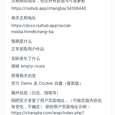
完整路由地址，包含所有必选与可选参数
https://rsshub.app/changba/34108440
相关文档地址
https://docs.rsshub.app/social-
media.html#chang-ba
预期是什么
正常抓取用户作品
实际发生了什么
报错 empty route
部署相关信息
官方 Demo 及 Docker 自建（最新版）
额外信息（日志、报错等）
唱吧官方变更了用户页面地址，（可能页面内容也
有变化，不确定） 新的用户页面地址示例：
https://changba.com/wap/index.php?