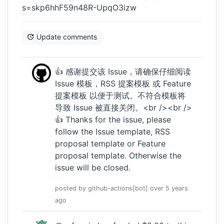
s=skp6hhF59n48R-UpqO3izw
Update comments
👍 感谢提交该 Issue，请确保仔细阅读
Issue 模板
，
RSS 提案模板
或
Feature
提案模板
以便于测试。不符合模板将
导致 Issue 被直接关闭。<br /><br />
👍 Thanks for the issue, please
follow the
Issue template
,
RSS
proposal template
or
Feature
proposal template
. Otherwise the
issue will be closed.
posted by
github-actions[bot]
over 5 years
ago