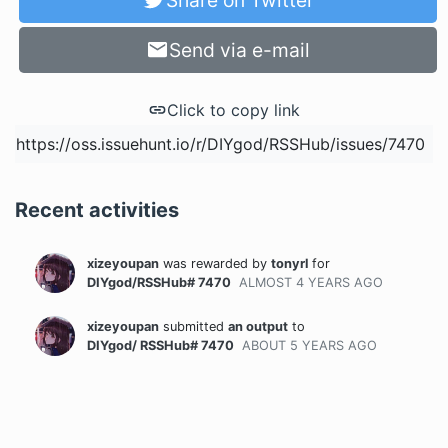
Share on Twitter
Send via e-mail
Click to copy link
Recent activities
xizeyoupan
was rewarded
by
tonyrl
for
DIYgod/RSSHub# 7470
ALMOST 4 YEARS
AGO
xizeyoupan
submitted
an output
to
DIYgod/ RSSHub# 7470
ABOUT 5 YEARS
AGO