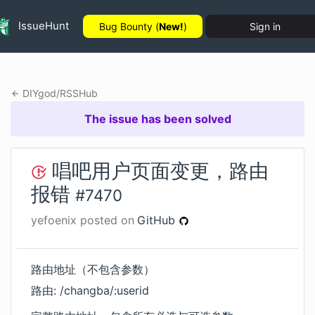
IssueHunt
Bug Bounty (
New!
)
Sign in
DIYgod
/
RSSHub
The issue has been solved
唱吧用户页面变更，路由
报错
#
7470
yefoenix
posted on
GitHub
路由地址（不包含参数）
路由: /changba/:userid