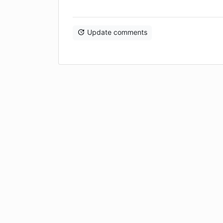
Update comments