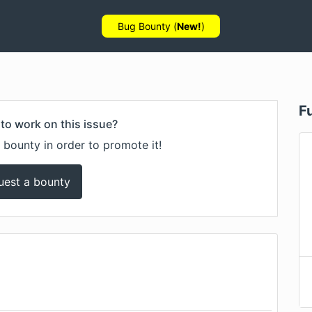
Bug Bounty (
New!
)
F
to work on this issue?
 bounty in order to promote it!
uest a bounty