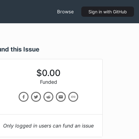
Browse
Sign in
with GitHub
und this Issue
$
0.00
Funded
Only logged in users can fund an issue