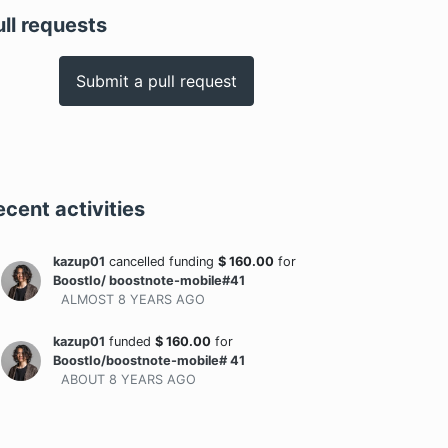
ull requests
Submit a pull request
ecent activities
kazup01
cancelled funding
$
160.00
for
BoostIo/ boostnote-mobile#41
ALMOST 8 YEARS
AGO
kazup01
funded
$
160.00
for
BoostIo/boostnote-mobile# 41
ABOUT 8 YEARS
AGO