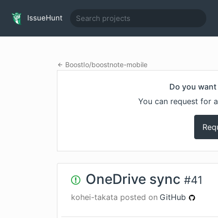
IssueHunt
BoostIo
/
boostnote-mobile
Do you want 
You can request for a
Req
OneDrive sync
#
41
kohei-takata
posted on
GitHub