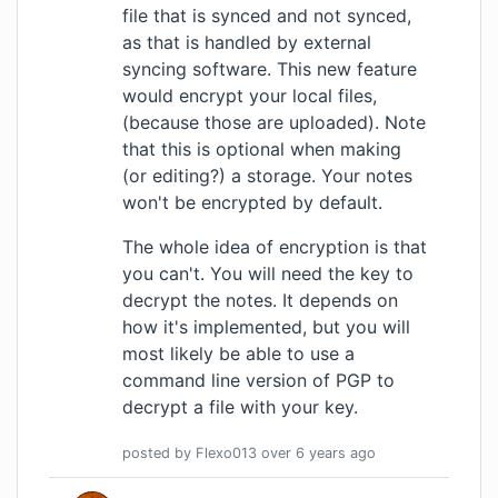
file that is synced and not synced,
as that is handled by external
syncing software. This new feature
would encrypt your local files,
(because those are uploaded). Note
that this is optional when making
(or editing?) a storage. Your notes
won't be encrypted by default.
The whole idea of encryption is that
you can't. You will need the key to
decrypt the notes. It depends on
how it's implemented, but you will
most likely be able to use a
command line version of PGP to
decrypt a file with your key.
posted by
Flexo013
over 6 years
ago