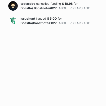
tobiasdev
cancelled funding
$
18.98
for
BoostIo/ Boostnote#827
ABOUT 7 YEARS
AGO
issuehunt
funded
$
5.00
for
BoostIo/Boostnote# 827
ABOUT 7 YEARS
AGO