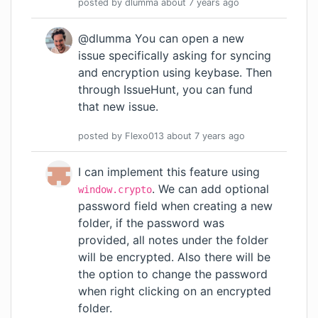
posted by
dlumma
about 7 years
ago
@dlumma You can open a new
issue specifically asking for syncing
and encryption using keybase. Then
through IssueHunt, you can fund
that new issue.
posted by
Flexo013
about 7 years
ago
I can implement this feature using
. We can add optional
window.crypto
password field when creating a new
folder, if the password was
provided, all notes under the folder
will be encrypted. Also there will be
the option to change the password
when right clicking on an encrypted
folder.