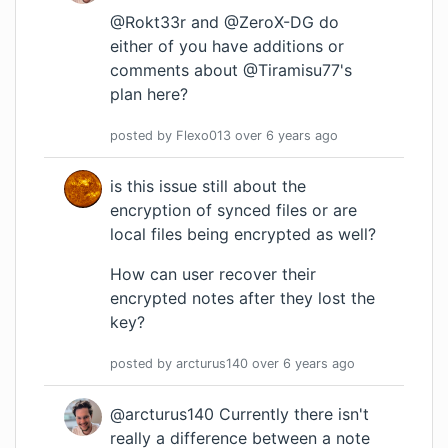
@Rokt33r and @ZeroX-DG do
either of you have additions or
comments about @Tiramisu77's
plan here?
posted by
Flexo013
over 6 years
ago
is this issue still about the
encryption of synced files or are
local files being encrypted as well?
How can user recover their
encrypted notes after they lost the
key?
posted by
arcturus140
over 6 years
ago
@arcturus140 Currently there isn't
really a difference between a note