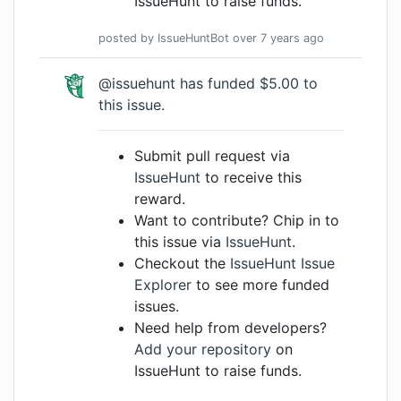
IssueHunt to raise funds.
posted by
IssueHuntBot
over 7 years
ago
@issuehunt has funded $5.00 to
this issue.
Submit pull request via
IssueHunt
to receive this
reward.
Want to contribute? Chip in to
this issue via
IssueHunt
.
Checkout the
IssueHunt Issue
Explorer
to see more funded
issues.
Need help from developers?
Add your repository
on
IssueHunt to raise funds.