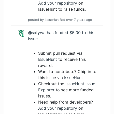
Add your repository
on
IssueHunt to raise funds.
posted by
IssueHuntBot
over 7 years
ago
@satywa has funded $5.00 to this
issue.
Submit pull request via
IssueHunt
to receive this
reward.
Want to contribute? Chip in to
this issue via
IssueHunt
.
Checkout the
IssueHunt Issue
Explorer
to see more funded
issues.
Need help from developers?
Add your repository
on