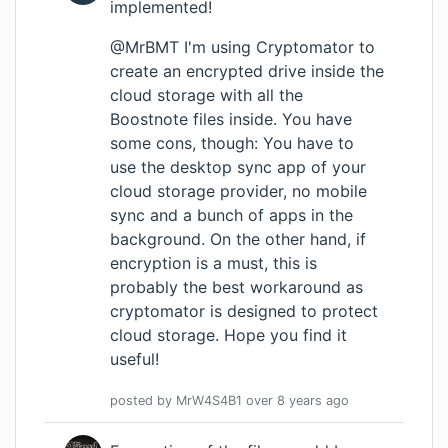
implemented!
@MrBMT I'm using Cryptomator to
create an encrypted drive inside the
cloud storage with all the
Boostnote files inside. You have
some cons, though: You have to
use the desktop sync app of your
cloud storage provider, no mobile
sync and a bunch of apps in the
background. On the other hand, if
encryption is a must, this is
probably the best workaround as
cryptomator is designed to protect
cloud storage. Hope you find it
useful!
posted by
MrW4S4B1
over 8 years
ago