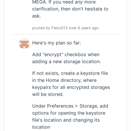
MEGA. If you need any more
clarification, then don't hesitate to
ask.
posted by
Flexo013
over 6 years
ago
Here's my plan so far:
Add "encrypt" checkbox when
adding a new storage location.
If not exists, create a keystore file
in the Home directory, where
keypairs for all encrypted storages
will be stored.
Under Preferences > Storage, add
options for opening the keystore
file's location and changing its
location