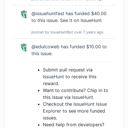
@issuehuntfest has funded $40.00
to this issue.
See it on IssueHunt
posted by
IssueHuntBot
over 7 years
ago
@edulcoweb has funded $10.00 to
this issue.
Submit pull request via
IssueHunt
to receive this
reward.
Want to contribute? Chip in to
this issue via
IssueHunt
.
Checkout the
IssueHunt Issue
Explorer
to see more funded
issues.
Need help from developers?