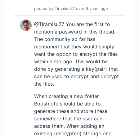
posted by
Tiramisu77
over 6 years
ago
@Tiramisu77 You are the first to
mention a password in this thread.
The community so far has
mentioned that they would simply
want the option to encrypt the files
within a storage. This would be
done by generating a key(pair) that
can be used to encrypt and decrypt
the files.
When creating a new folder
Boostnote should be able to
generate these and store these
somewhere that the user can
access them. When adding an
existing (encrypted) storage one