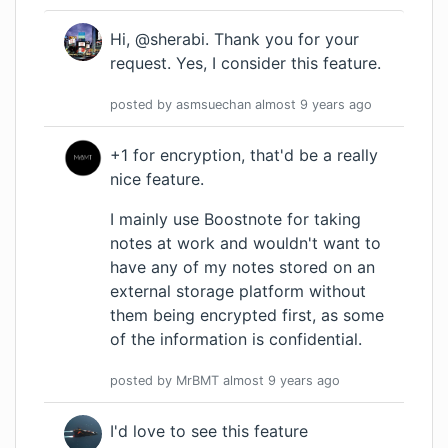
Hi, @sherabi. Thank you for your
request. Yes, I consider this feature.
posted by
asmsuechan
almost 9 years
ago
+1 for encryption, that'd be a really
nice feature.
I mainly use Boostnote for taking
notes at work and wouldn't want to
have any of my notes stored on an
external storage platform without
them being encrypted first, as some
of the information is confidential.
posted by
MrBMT
almost 9 years
ago
I'd love to see this feature