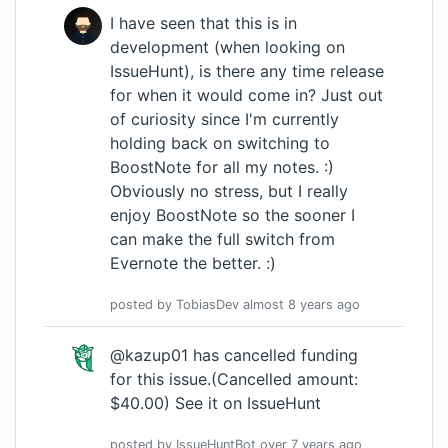
I have seen that this is in
development (when looking on
IssueHunt), is there any time release
for when it would come in? Just out
of curiosity since I'm currently
holding back on switching to
BoostNote for all my notes. :)
Obviously no stress, but I really
enjoy BoostNote so the sooner I
can make the full switch from
Evernote the better. :)
posted by
TobiasDev
almost 8 years
ago
@kazup01 has cancelled funding
for this issue.(Cancelled amount:
$40.00)
See it on IssueHunt
posted by
IssueHuntBot
over 7 years
ago