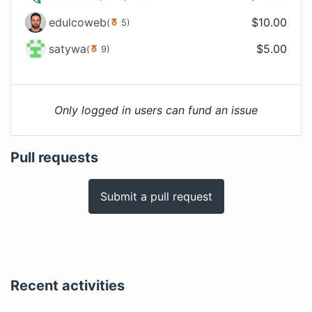
edulcoweb
$
10.00
(
5
)
satywa
$
5.00
(
9
)
Only logged in users can fund an issue
Pull requests
Submit a pull request
Recent activities