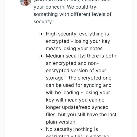
your concern. We could try
something with different levels of
security:
High security: everything is
encrypted - losing your key
means losing your notes
Medium security: there is both
an encrypted and non-
encrypted version of your
storage - the encrypted one
can be used for syncing and
will be leading - losing your
key will mean you can no
longer update/read synced
files, but you still have the last
plain version
No security: nothing is
encrypted - this is what we