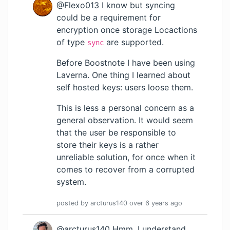
@Flexo013 I know but syncing
could be a requirement for
encryption once storage Locactions
of type
are supported.
sync
Before Boostnote I have been using
Laverna. One thing I learned about
self hosted keys: users loose them.
This is less a personal concern as a
general observation. It would seem
that the user be responsible to
store their keys is a rather
unreliable solution, for once when it
comes to recover from a corrupted
system.
posted by
arcturus140
over 6 years
ago
@arcturus140 Hmm, I understand