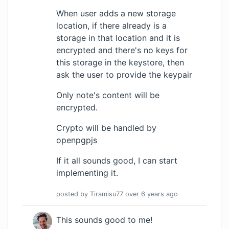
When user adds a new storage
location, if there already is a
storage in that location and it is
encrypted and there's no keys for
this storage in the keystore, then
ask the user to provide the keypair
Only note's content will be
encrypted.
Crypto will be handled by
openpgpjs
If it all sounds good, I can start
implementing it.
posted by
Tiramisu77
over 6 years
ago
This sounds good to me!