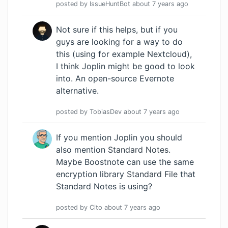
posted by
IssueHuntBot
about 7 years
ago
Not sure if this helps, but if you
guys are looking for a way to do
this (using for example Nextcloud),
I think Joplin might be good to look
into. An open-source Evernote
alternative.
posted by
TobiasDev
about 7 years
ago
If you mention Joplin you should
also mention
Standard Notes
.
Maybe Boostnote can use the same
encryption library
Standard File
that
Standard Notes is using?
posted by
Cito
about 7 years
ago