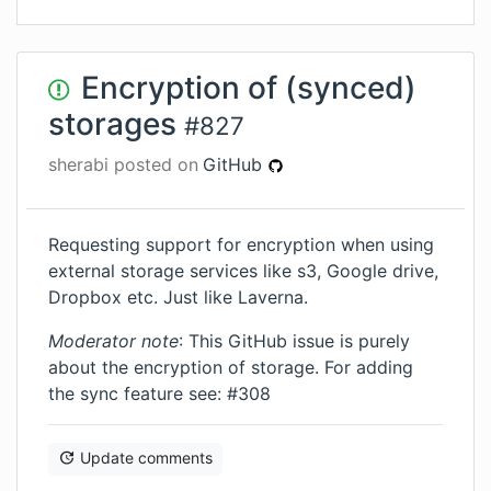
Encryption of (synced)
storages
#
827
sherabi
posted on
GitHub
Requesting support for encryption when using
external storage services like s3, Google drive,
Dropbox etc. Just like Laverna.
Moderator note
: This GitHub issue is purely
about the encryption of storage. For adding
the sync feature see: #308
Update comments