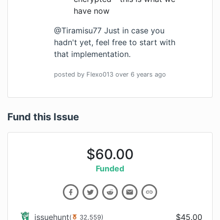
have now
@Tiramisu77 Just in case you
hadn't yet, feel free to start with
that implementation.
posted by
Flexo013
over 6 years
ago
Fund this Issue
$
60.00
Funded
issuehunt
$
45.00
(
32,559
)