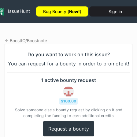
IssueHunt
Bug Bounty (
New!
)
Sign in
BoostIO
/
Boostnote
Do you want to work on this issue?
You can request for a bounty in order to promote it!
1
active bounty
request
$
100.00
Solve someone else's bounty request by clicking on it and
completing the funding to earn additional credits
Request a bounty