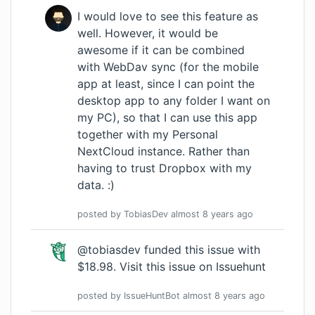
I would love to see this feature as
well. However, it would be
awesome if it can be combined
with WebDav sync (for the mobile
app at least, since I can point the
desktop app to any folder I want on
my PC), so that I can use this app
together with my Personal
NextCloud instance. Rather than
having to trust Dropbox with my
data. :)
posted by
TobiasDev
almost 8 years
ago
@tobiasdev funded this issue with
$18.98.
Visit this issue on Issuehunt
posted by
IssueHuntBot
almost 8 years
ago