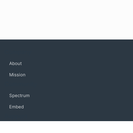
Company
About
Mission
Community
Spectrum
Embed
Support
FAQ