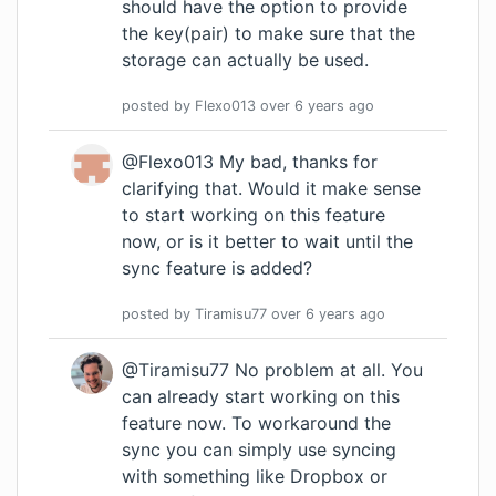
should have the option to provide
the key(pair) to make sure that the
storage can actually be used.
posted by
Flexo013
over 6 years
ago
@Flexo013 My bad, thanks for
clarifying that. Would it make sense
to start working on this feature
now, or is it better to wait until the
sync feature is added?
posted by
Tiramisu77
over 6 years
ago
@Tiramisu77 No problem at all. You
can already start working on this
feature now. To workaround the
sync you can simply use syncing
with something like Dropbox or