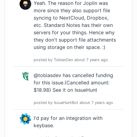
Yeah. The reason for Joplin was
more since they also support file
syncing to NextCloud, Dropbox,
etc. Standard Notes has their own
servers for your things. Hence why
they don't support file attachments
using storage on their space. :)
posted by
TobiasDev
about 7 years
ago
@tobiasdev has cancelled funding
for this issue.(Cancelled amount:
$18.98)
See it on IssueHunt
posted by
IssueHuntBot
about 7 years
ago
I'd pay for an integration with
keybase.