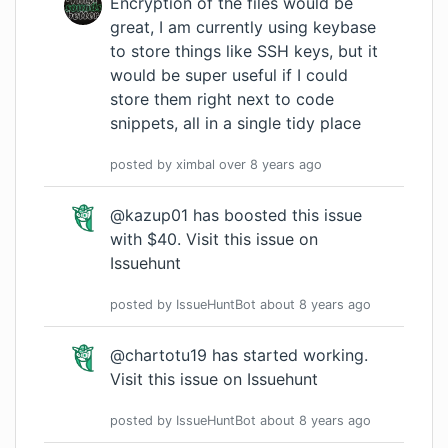
Encryption of the files would be
great, I am currently using keybase
to store things like SSH keys, but it
would be super useful if I could
store them right next to code
snippets, all in a single tidy place
posted by
ximbal
over 8 years
ago
@kazup01 has boosted this issue
with $40.
Visit this issue on
Issuehunt
posted by
IssueHuntBot
about 8 years
ago
@chartotu19 has started working.
Visit this issue on Issuehunt
posted by
IssueHuntBot
about 8 years
ago