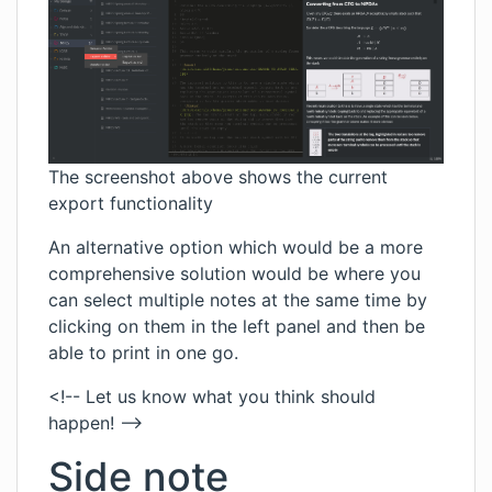
The screenshot above shows the current
export functionality
An alternative option which would be a more
comprehensive solution would be where you
can select multiple notes at the same time by
clicking on them in the left panel and then be
able to print in one go.
<!-- Let us know what you think should
happen! -->
Side note