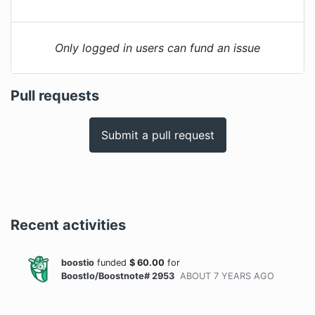
Only logged in users can fund an issue
Pull requests
Submit a pull request
Recent activities
boostio
funded
$
60.00
for
BoostIo/Boostnote# 2953
ABOUT 7 YEARS
AGO