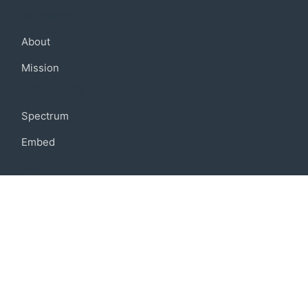
Company
About
Mission
Community
Spectrum
Embed
Support
FAQ
Terms of use
Privacy policy
Code of conduct
Credits