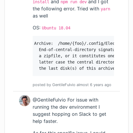
and
and I got
install
npm run dev
the following error. Tried with
yarn
as well
OS:
Ubuntu 18.04
Archive:  /home/{foo}/.config/Electron/ext
  End-of-central-directory signature not f
  a zipfile, or it constitutes one disk of
  latter case the central directory and zi
  the last disk(s) of this archive.
posted by
GentileFulvio
almost 6 years
ago
@GentileFulvio For issue with
running the dev environment I
suggest hopping on Slack to get
help faster.
As for this specific issue, I could