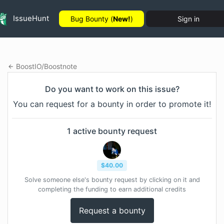
IssueHunt
Bug Bounty (
New!
)
Sign in
BoostIO
/
Boostnote
Do you want to work on this issue?
You can request for a bounty in order to promote it!
1
active bounty
request
$
40.00
Solve someone else's bounty request by clicking on it and
completing the funding to earn additional credits
Request a bounty