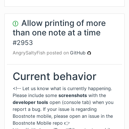
Allow printing of more
than one note at a time
#
2953
AngrySaltyFish
posted on
GitHub
Current behavior
<!-- Let us know what is currently happening.
Please include some
screenshots
with the
developer tools
open (console tab) when you
report a bug. If your issue is regarding
Boostnote mobile, please open an issue in the
Boostnote Mobile repo 👉