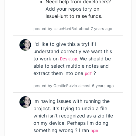
Need help from developers?
Add your repository
on
IssueHunt to raise funds.
posted by
IssueHuntBot
about 7 years
ago
I'd like to give this a try! If I
understand correctly we want this
to work on
. We should be
Desktop
able to select multiple notes and
extract them into one
?
pdf
posted by
GentileFulvio
almost 6 years
ago
Im having issues with running the
project. It's trying to unzip a file
which isn't recognized as a zip file
on my device. Perhaps I'm doing
something wrong ? I ran
npm