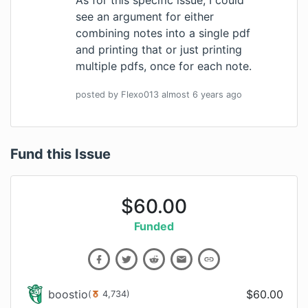
see an argument for either
combining notes into a single pdf
and printing that or just printing
multiple pdfs, once for each note.
posted by
Flexo013
almost 6 years
ago
Fund this Issue
$
60.00
Funded
boostio
$
60.00
(
4,734
)