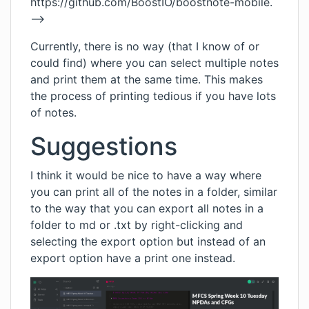
https://github.com/BoostIO/boostnote-mobile
.
-->
Currently, there is no way (that I know of or
could find) where you can select multiple notes
and print them at the same time. This makes
the process of printing tedious if you have lots
of notes.
Suggestions
I think it would be nice to have a way where
you can print all of the notes in a folder, similar
to the way that you can export all notes in a
folder to md or .txt by right-clicking and
selecting the export option but instead of an
export option have a print one instead.