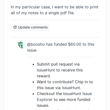
In my particular case, I want to be able to print
all of my notes to a single pdf file.
Update comments
@boostio has funded $60.00 to this
issue.
Submit pull request via
IssueHunt
to receive this
reward.
Want to contribute? Chip in to
this issue via
IssueHunt
.
Checkout the
IssueHunt Issue
Explorer
to see more funded
issues.