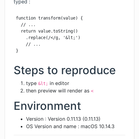
typed :
function transform(value) {

  // ...

  return value.toString()

    .replace(/</g, '&lt;')

    // ...

}
Steps to reproduce
type
in editor
&lt;
then preview will render as
<
Environment
Version : Version 0.11.13 (0.11.13)
OS Version and name : macOS 10.14.3