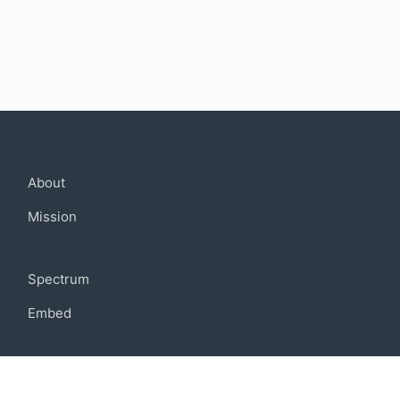
Company
About
Mission
Community
Spectrum
Embed
Support
FAQ