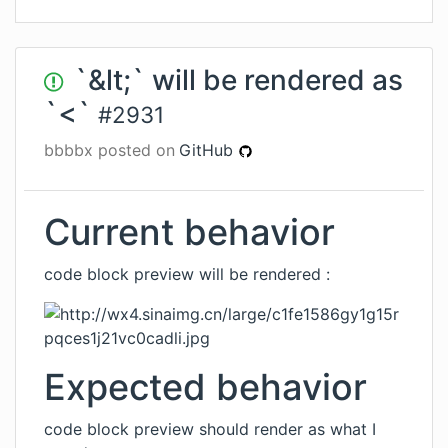
`&lt;` will be rendered as
`<`
#
2931
bbbbx
posted on
GitHub
Current behavior
code block preview will be rendered :
Expected behavior
code block preview should render as what I