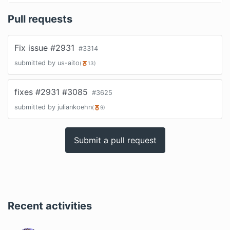
Pull requests
Fix issue #2931
#
3314
submitted by
us-aito
(
13
)
fixes #2931 #3085
#
3625
submitted by
juliankoehn
(
9
)
Submit a pull request
Recent activities