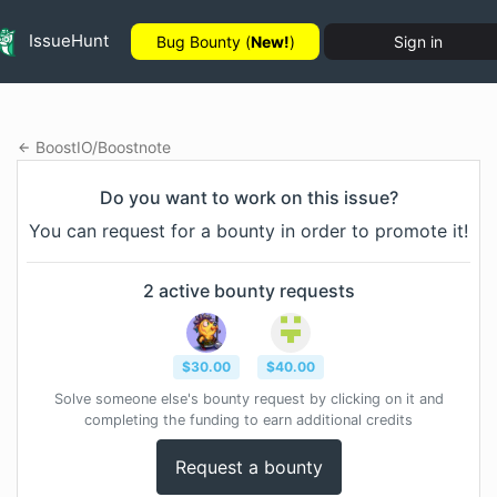
IssueHunt
Bug Bounty (
New!
)
Sign in
BoostIO
/
Boostnote
Do you want to work on this issue?
You can request for a bounty in order to promote it!
2
active bounty
requests
$
30.00
$
40.00
Solve someone else's bounty request by clicking on it and
completing the funding to earn additional credits
Request a bounty