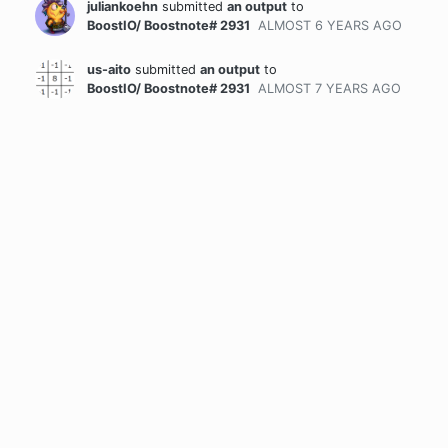
juliankoehn
submitted
an output
to
BoostIO/ Boostnote# 2931
ALMOST 6 YEARS
AGO
us-aito
submitted
an output
to
BoostIO/ Boostnote# 2931
ALMOST 7 YEARS
AGO