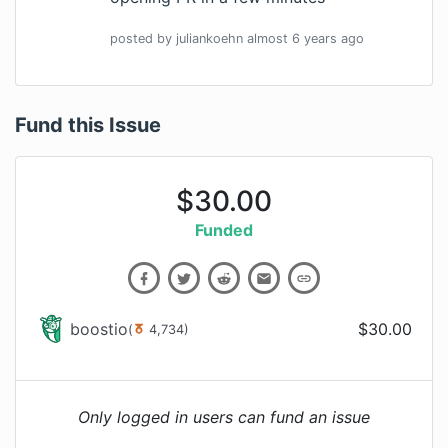
posted by
juliankoehn
almost 6 years
ago
Fund this Issue
$
30.00
Funded
boostio
$
30.00
(
4,734
)
Only logged in users can fund an issue