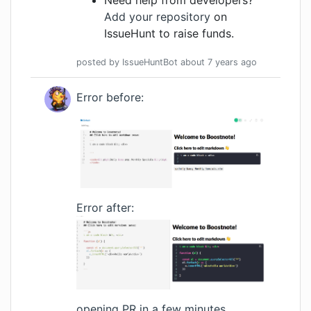
Need help from developers?
Add your repository
on
IssueHunt to raise funds.
posted by
IssueHuntBot
about 7 years
ago
Error before:
Error after:
opening PR in a few minutes