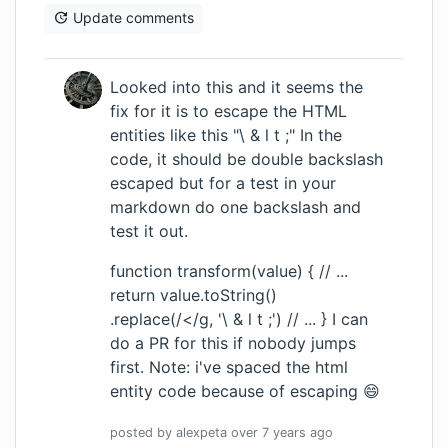
Update comments
Looked into this and it seems the
fix for it is to escape the HTML
entities like this "\ & l t ;" In the
code, it should be double backslash
escaped but for a test in your
markdown do one backslash and
test it out.
function transform(value) { // ...
return value.toString()
.replace(/</g, '\ & l t ;') // ... } I can
do a PR for this if nobody jumps
first. Note: i've spaced the html
entity code because of escaping 😄
posted by
alexpeta
over 7 years
ago