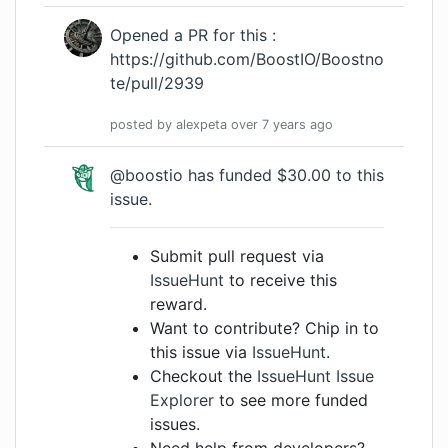
Opened a PR for this :
https://github.com/BoostIO/Boostno
te/pull/2939
posted by
alexpeta
over 7 years
ago
@boostio has funded $30.00 to this
issue.
Submit pull request via
IssueHunt
to receive this
reward.
Want to contribute? Chip in to
this issue via
IssueHunt
.
Checkout the
IssueHunt Issue
Explorer
to see more funded
issues.