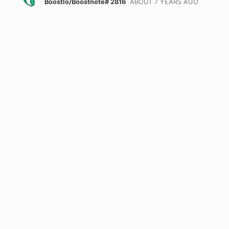
BoostIo/Boostnote# 2816
ABOUT 7 YEARS
AGO