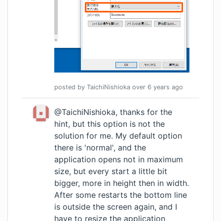
posted by
TaichiNishioka
over 6 years
ago
@TaichiNishioka, thanks for the
hint, but this option is not the
solution for me. My default option
there is 'normal', and the
application opens not in maximum
size, but every start a little bit
bigger, more in height then in width.
After some restarts the bottom line
is outside the screen again, and I
have to resize the application