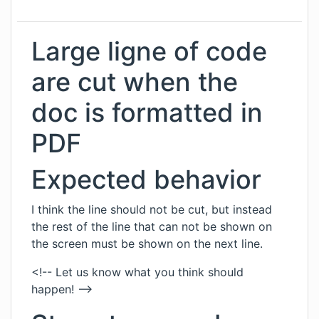
Large ligne of code
are cut when the
doc is formatted in
PDF
Expected behavior
I think the line should not be cut, but instead
the rest of the line that can not be shown on
the screen must be shown on the next line.
<!-- Let us know what you think should
happen! -->