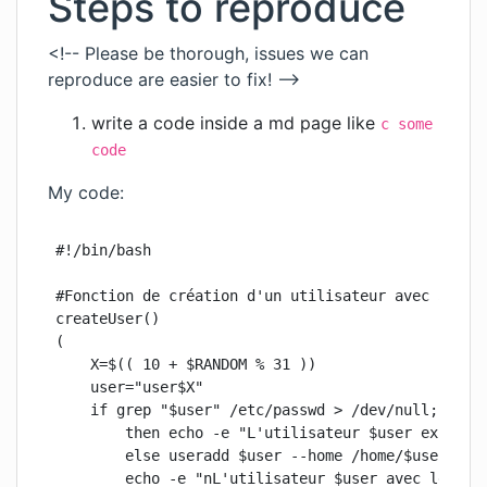
Steps to reproduce
<!-- Please be thorough, issues we can
reproduce are easier to fix! -->
write a code inside a md page like
c some
code
My code:
#!/bin/bash

#Fonction de création d'un utilisateur avec 5 à 10
createUser()

(

    X=$(( 10 + $RANDOM % 31 ))

    user="user$X"

    if grep "$user" /etc/passwd > /dev/null;

        then echo -e "L'utilisateur $user existe d
        else useradd $user --home /home/$user --cr
        echo -e "nL'utilisateur $user avec le mot 