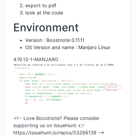
export to pdf
look at the code
Environment
Version : Boostnote 0.11.11
OS Version and name : Manjaro Linux
4.19.13-1-MANJARO
<!-- Love Boostnote? Please consider
supporting us on IssueHunt: 👉
https://issuehunt.io/repos/53266139
-->