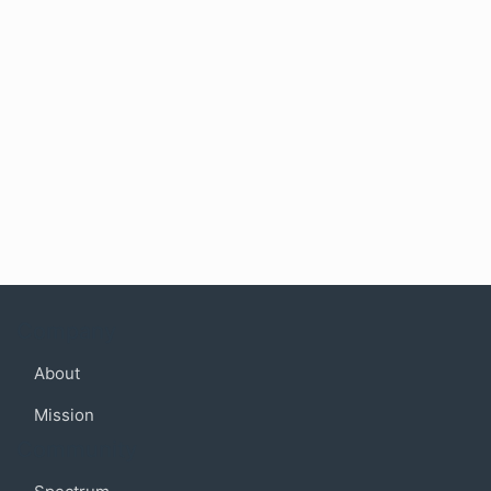
Company
About
Mission
Community