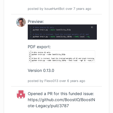
posted by
IssueHuntBot
over 7 years
ago
Preview:
PDF export:
Version 0.13.0
posted by
Flexo013
over 6 years
ago
Opened a PR for this funded issue:
https://github.com/BoostIO/BoostN
ote-Legacy/pull/3787