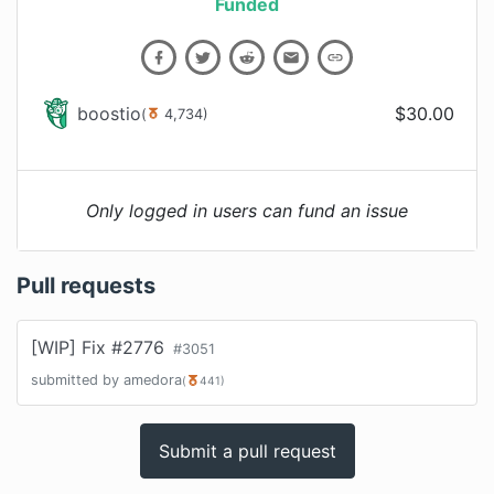
Funded
boostio
$
30.00
(
4,734
)
Only logged in users can fund an issue
Pull requests
[WIP] Fix #2776
#
3051
submitted by
amedora
(
441
)
Submit a pull request