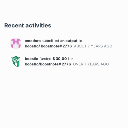
Recent activities
amedora
submitted
an output
to
BoostIo/ Boostnote# 2776
ABOUT 7 YEARS
AGO
boostio
funded
$
30.00
for
BoostIo/Boostnote# 2776
OVER 7 YEARS
AGO