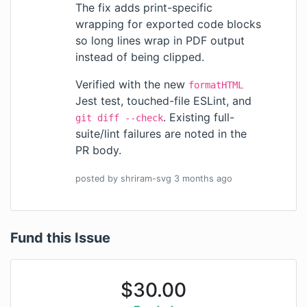
The fix adds print-specific
wrapping for exported code blocks
so long lines wrap in PDF output
instead of being clipped.
Verified with the new
formatHTML
Jest test, touched-file ESLint, and
. Existing full-
git diff --check
suite/lint failures are noted in the
PR body.
posted by
shriram-svg
3 months
ago
Fund this Issue
$
30.00