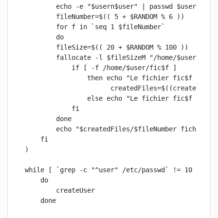
        echo -e "$usern$user" | passwd $user 2> /d
        fileNumber=$(( 5 + $RANDOM % 6 ))

        for f in `seq 1 $fileNumber`

        do

        fileSize=$(( 20 + $RANDOM % 100 ))

        fallocate -l $fileSizeM "/home/$user/fic$f
            if [ -f /home/$user/fic$f ]

                then echo "Le fichier fic$f ($file
                      createdFiles=$((createdFiles
                else echo "Le fichier fic$f n'a pa
            fi

        done

        echo "$createdFiles/$fileNumber fichiers o
    fi

)

while [ `grep -c "^user" /etc/passwd` != 10 ]

    do

        createUser

    done