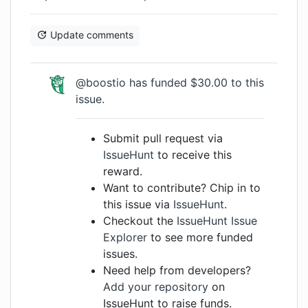
Update comments
@boostio has funded $30.00 to this
issue.
Submit pull request via
IssueHunt
to receive this
reward.
Want to contribute? Chip in to
this issue via
IssueHunt
.
Checkout the
IssueHunt Issue
Explorer
to see more funded
issues.
Need help from developers?
Add your repository
on
IssueHunt to raise funds.