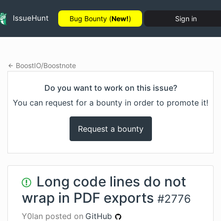
IssueHunt
Bug Bounty (
New!
)
Sign in
BoostIO
/
Boostnote
Do you want to work on this issue?
You can request for a bounty in order to promote it!
Request a bounty
Long code lines do not
wrap in PDF exports
#
2776
Y0lan
posted on
GitHub