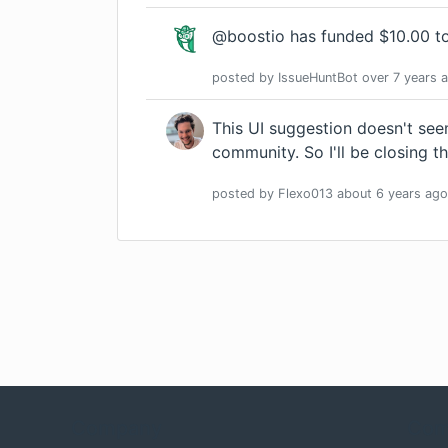
@boostio has funded $10.00 to
posted by
IssueHuntBot
over 7 years
a
This UI suggestion doesn't see
community. So I'll be closing th
posted by
Flexo013
about 6 years
ago
Company
Com