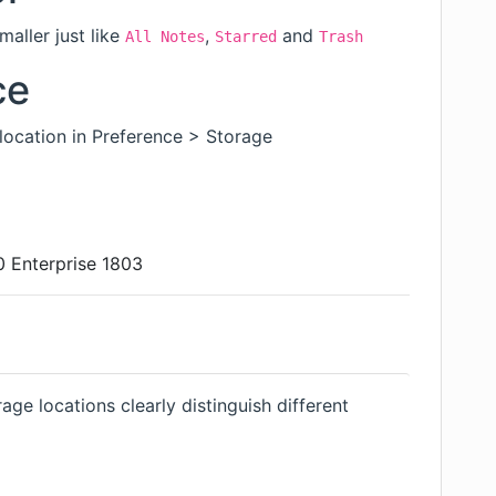
aller just like
,
and
All Notes
Starred
Trash
ce
ocation in Preference > Storage
 Enterprise 1803
age locations clearly distinguish different