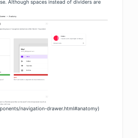
case. Although spaces instead of dividers are
omponents/navigation-drawer.html#anatomy
)