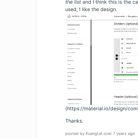
the list
and I think this is the 
used, I like the design.
(
https://material.io/design/c
Thanks.
posted by
KuangLei
over 7 years
ago