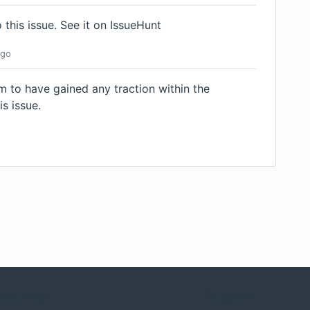
 this issue.
See it on IssueHunt
go
m to have gained any traction within the
is issue.
munity
Support