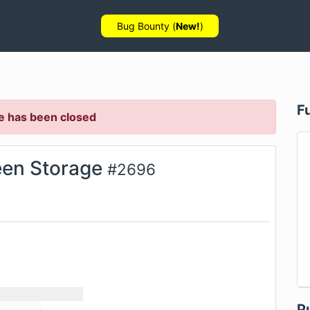
Bug Bounty (
New!
)
F
e has been closed
en Storage
#
2696
P