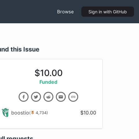
Browse
Sign in
with GitHub
und this Issue
$
10.00
Funded
boostio
$
10.00
(
4,734
)
ull requests