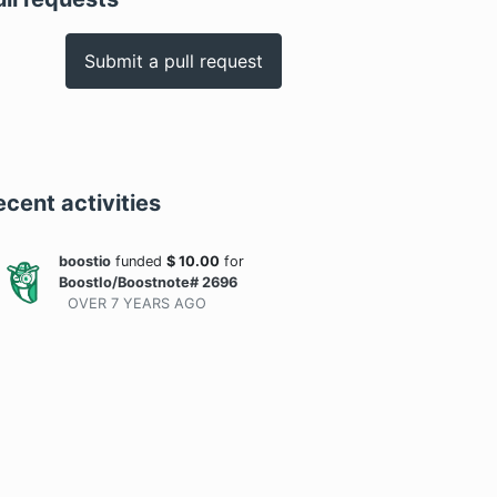
Submit a pull request
ecent activities
boostio
funded
$
10.00
for
BoostIo/Boostnote# 2696
OVER 7 YEARS
AGO