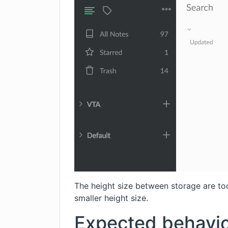
The height size between storage are too 
smaller height size.
Expected behavi