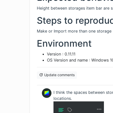
Height between storages item bar are sm
Steps to reprodu
Make or Import more than one storage l
Environment
Version : 0.11.11
OS Version and name : Windows 10
Update comments
I think the spaces between stor
locations.