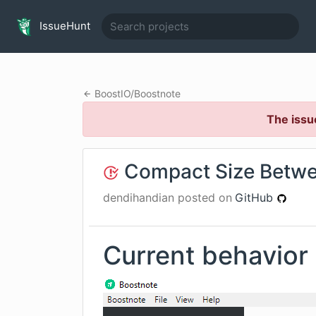
IssueHunt
BoostIO
/
Boostnote
The issu
Compact Size Betwe
dendihandian
posted on
GitHub
Current behavior