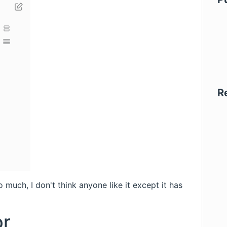
R
much, I don't think anyone like it except it has
or