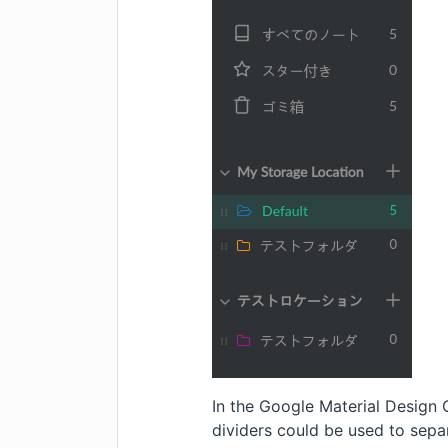
In the
Google Material Design 
dividers could be used to sep