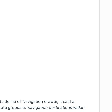
Guideline of Navigation drawer
, it said a
arate
groups of navigation destinations within