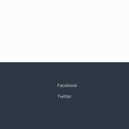
Connect
Facebook
Twitter