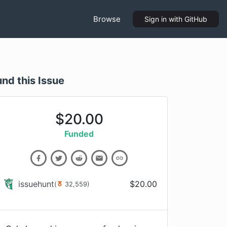
Browse
Sign in
with GitHub
und this Issue
$
20.00
Funded
issuehunt
$
20.00
(
32,559
)