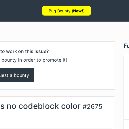
Bug Bounty (
New!
)
F
to work on this issue?
 bounty in order to promote it!
uest a bounty
s no codeblock color
#
2675