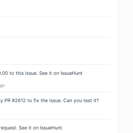
00 to this issue.
See it on IssueHunt
go
 PR #2612 to fix the issue. Can you test it?
request.
See it on IssueHunt