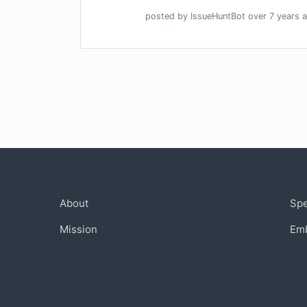
posted by
IssueHuntBot
over 7 years
a
Company
Com
About
Sp
Mission
Em