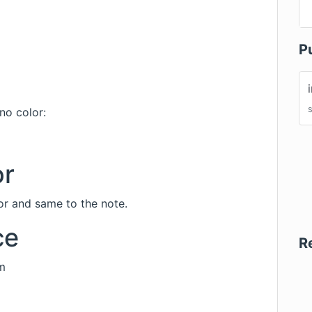
P
no color:
or
r and same to the note.
ce
R
m