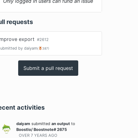
Only logged in users can fund an issue
ull requests
improve export
#
2612
submitted by
daiyam
(
387
)
Submit a pull request
ecent activities
daiyam
submitted
an output
to
BoostIo/ Boostnote# 2675
OVER 7 YEARS
AGO