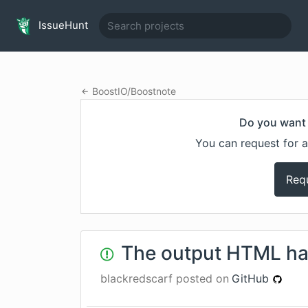
IssueHunt
BoostIO
/
Boostnote
Do you want 
You can request for a
Req
The output HTML ha
blackredscarf
posted on
GitHub