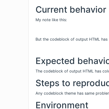
Current behavior
My note like this:
But the codeblock of output HTML has 
Expected behavi
The codeblock of output HTML has colo
Steps to reprodu
Any codeblock theme has same proble
Environment