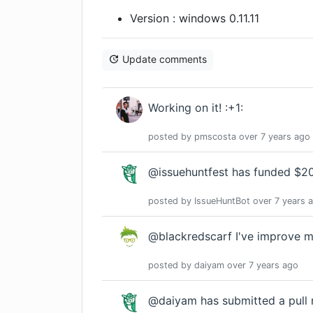
Version : windows 0.11.11
Update comments
Working on it! :+1:
posted by
pmscosta
over 7 years
ago
@issuehuntfest has funded $20.
posted by
IssueHuntBot
over 7 years
a
@blackredscarf I've improve my
posted by
daiyam
over 7 years
ago
@daiyam has submitted a pull 