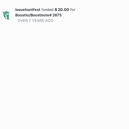
issuehuntfest
funded
$
20.00
for
BoostIo/Boostnote# 2675
OVER 7 YEARS
AGO