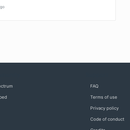
go
munity
Support
ectrum
FAQ
bed
Terms of use
Privacy policy
Code of conduct