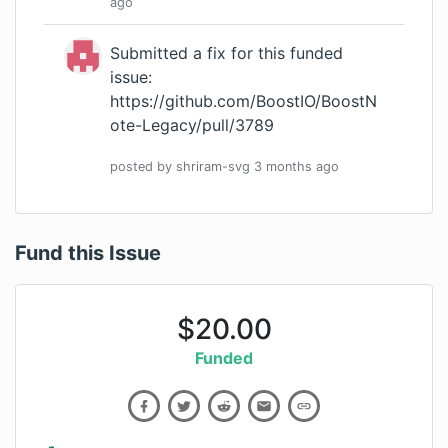
ago
Submitted a fix for this funded
issue:
https://github.com/BoostIO/BoostN
ote-Legacy/pull/3789
posted by
shriram-svg
3 months
ago
Fund this Issue
$
20.00
Funded