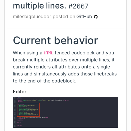
multiple lines.
#
2667
milesbigbluedoor
posted on
GitHub
Current behavior
When using a
fenced codeblock and you
HTML
break multiple attributes over multiple lines, it
currently renders all attributes onto a single
lines and simultaneously adds those linebreaks
to the end of the codeblock.
Editor: