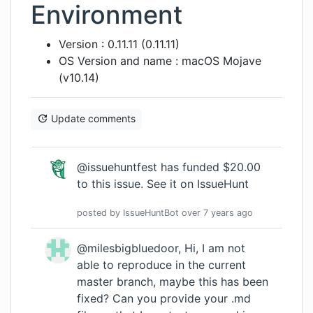
Environment
Version : 0.11.11 (0.11.11)
OS Version and name : macOS Mojave
(v10.14)
Update comments
@issuehuntfest has funded $20.00
to this issue.
See it on IssueHunt
posted by
IssueHuntBot
over 7 years
ago
@milesbigbluedoor, Hi, I am not
able to reproduce in the current
master branch, maybe this has been
fixed? Can you provide your .md