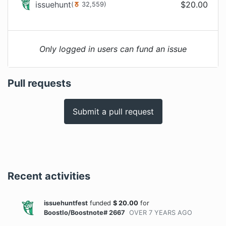
issuehunt
$
20.00
(
32,559
)
Only logged in users can fund an issue
Pull requests
Submit a pull request
Recent activities
issuehuntfest
funded
$
20.00
for
BoostIo/Boostnote# 2667
OVER 7 YEARS
AGO