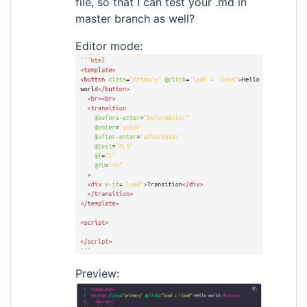
file, so that I can test your .md in
master branch as well?
Editor mode:
Preview: