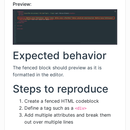
Preview:
Expected behavior
The fenced block should preview as it is
formatted in the editor.
Steps to reproduce
Create a fenced HTML codeblock
Define a tag such as a
<div>
Add multiple attributes and break them
out over multiple lines