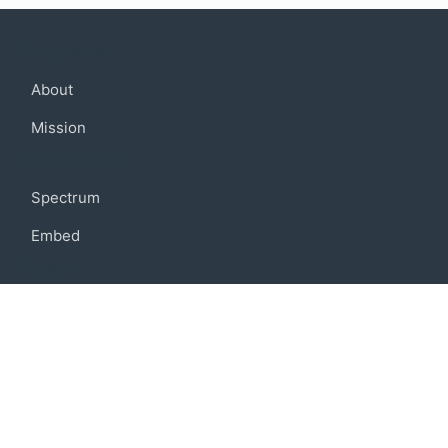
Company
About
Mission
Community
Spectrum
Embed
Support
FAQ
Terms of use
Privacy policy
Code of conduct