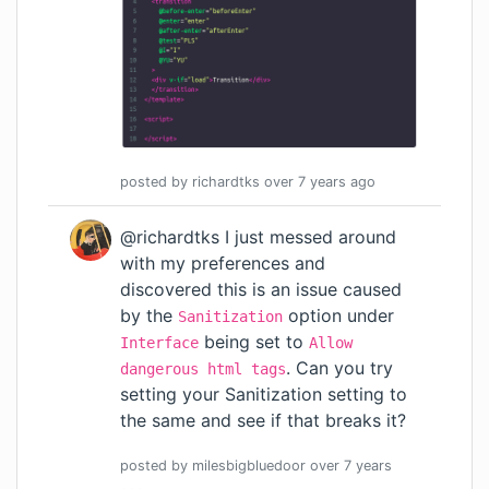
posted by
richardtks
over 7 years
ago
@richardtks I just messed around
with my preferences and
discovered this is an issue caused
by the
option under
Sanitization
being set to
Interface
Allow
. Can you try
dangerous html tags
setting your Sanitization setting to
the same and see if that breaks it?
posted by
milesbigbluedoor
over 7 years