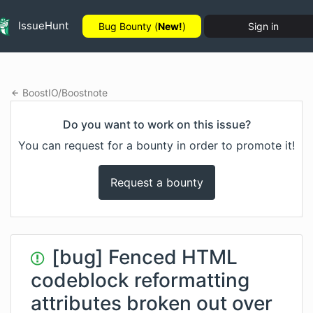
IssueHunt
Bug Bounty (
New!
)
Sign in
BoostIO
/
Boostnote
Do you want to work on this issue?
You can request for a bounty in order to promote it!
Request a bounty
[bug] Fenced HTML
codeblock reformatting
attributes broken out over