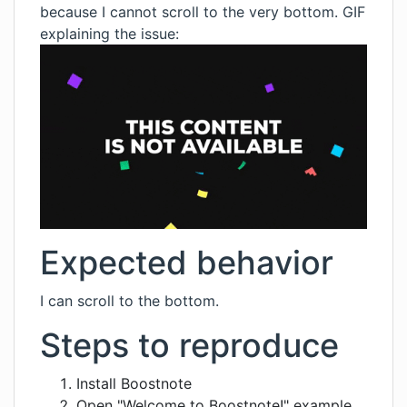
because I cannot scroll to the very bottom. GIF
explaining the issue:
Expected behavior
I can scroll to the bottom.
Steps to reproduce
Install Boostnote
Open "Welcome to Boostnote!" example