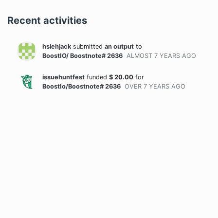
Recent activities
hsiehjack
submitted
an output
to
BoostIO/ Boostnote# 2636
ALMOST 7 YEARS
AGO
issuehuntfest
funded
$
20.00
for
BoostIo/Boostnote# 2636
OVER 7 YEARS
AGO