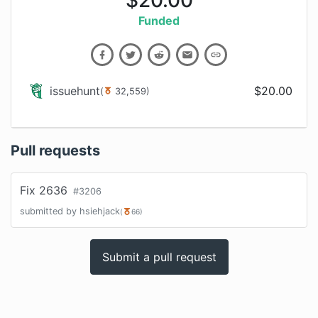
$
20.00
Funded
issuehunt
$
20.00
(
32,559
)
Pull requests
Fix 2636
#
3206
submitted by
hsiehjack
(
66
)
Submit a pull request