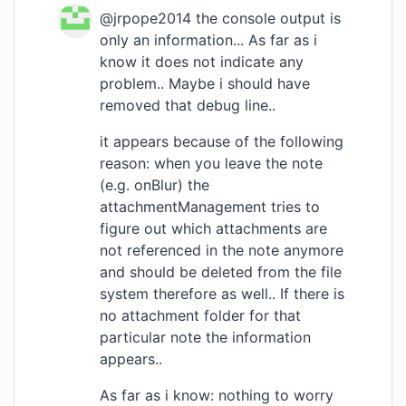
@jrpope2014 the console output is
only an information... As far as i
know it does not indicate any
problem.. Maybe i should have
removed that debug line..
it appears because of the following
reason: when you leave the note
(e.g. onBlur) the
attachmentManagement tries to
figure out which attachments are
not referenced in the note anymore
and should be deleted from the file
system therefore as well.. If there is
no attachment folder for that
particular note the information
appears..
As far as i know: nothing to worry