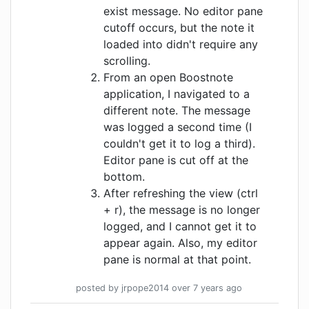
exist message. No editor pane
cutoff occurs, but the note it
loaded into didn't require any
scrolling.
From an open Boostnote
application, I navigated to a
different note. The message
was logged a second time (I
couldn't get it to log a third).
Editor pane is cut off at the
bottom.
After refreshing the view (ctrl
+ r), the message is no longer
logged, and I cannot get it to
appear again. Also, my editor
pane is normal at that point.
posted by
jrpope2014
over 7 years
ago