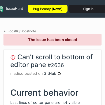
IssueHunt
Bug Bounty (
New!
)
Sign in
BoostIO
/
Boostnote
The issue has been closed
Can't scroll to bottom of
editor pane
#
2636
madicd
posted on
GitHub
Current behavior
Last lines of editor pane are not visible