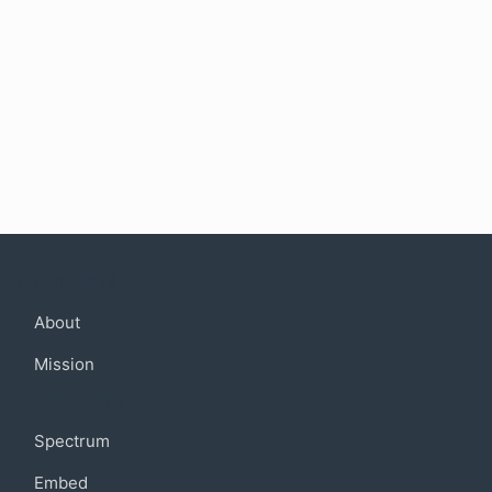
Company
About
Mission
Community
Spectrum
Embed