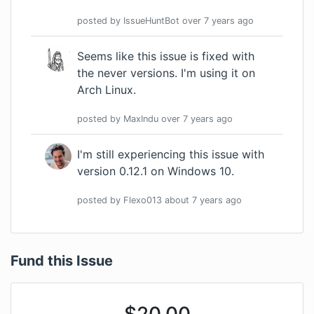
posted by
IssueHuntBot
over 7 years
ago
Seems like this issue is fixed with
the never versions. I'm using it on
Arch Linux.
posted by
MaxIndu
over 7 years
ago
I'm still experiencing this issue with
version 0.12.1 on Windows 10.
posted by
Flexo013
about 7 years
ago
Fund this Issue