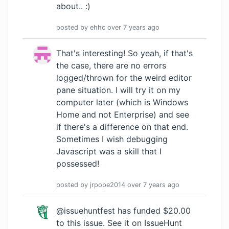
about.. :)
posted by
ehhc
over 7 years
ago
That's interesting! So yeah, if that's
the case, there are no errors
logged/thrown for the weird editor
pane situation. I will try it on my
computer later (which is Windows
Home and not Enterprise) and see
if there's a difference on that end.
Sometimes I wish debugging
Javascript was a skill that I
possessed!
posted by
jrpope2014
over 7 years
ago
@issuehuntfest has funded $20.00
to this issue.
See it on IssueHunt