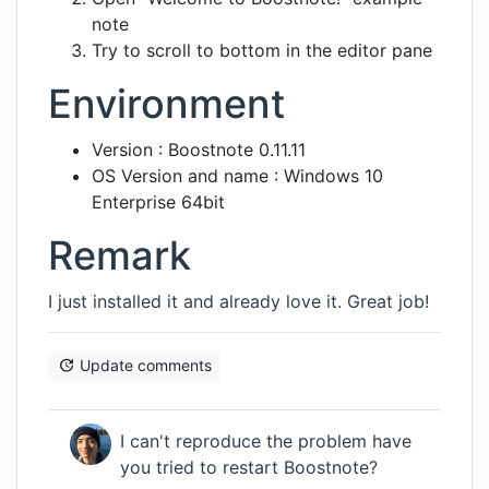
note
Try to scroll to bottom in the editor pane
Environment
Version : Boostnote 0.11.11
OS Version and name : Windows 10
Enterprise 64bit
Remark
I just installed it and already love it. Great job!
Update comments
I can't reproduce the problem have
you tried to restart Boostnote?