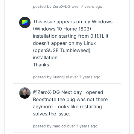
posted by
ZeroX-DG
over 7 years
ago
This issue appears on my Windows
(Windows 10 Home 1803)
installation starting from 0.11.11. It
doesn't appear on my Linux
(openSUSE Tumbleweed)
installation.
Thanks.
posted by
KuangLei
over 7 years
ago
@ZeroX-DG Next day I opened
Boostnote the bug was not there
anymore. Looks like restarting
solves the issue.
posted by
madicd
over 7 years
ago