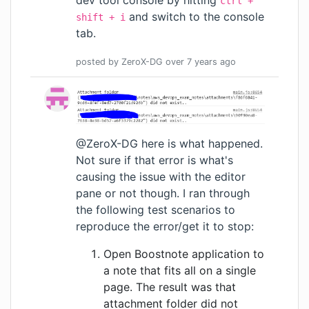
ctrl +
and switch to the console
shift + i
tab.
posted by
ZeroX-DG
over 7 years
ago
@ZeroX-DG here is what happened.
Not sure if that error is what's
causing the issue with the editor
pane or not though. I ran through
the following test scenarios to
reproduce the error/get it to stop:
Open Boostnote application to
a note that fits all on a single
page. The result was that
attachment folder did not