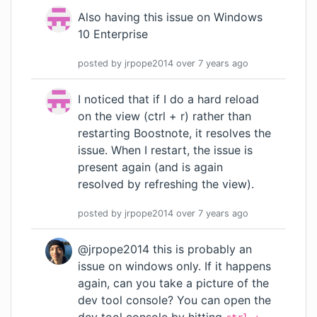
Also having this issue on Windows
10 Enterprise
posted by
jrpope2014
over 7 years
ago
I noticed that if I do a hard reload
on the view (ctrl + r) rather than
restarting Boostnote, it resolves the
issue. When I restart, the issue is
present again (and is again
resolved by refreshing the view).
posted by
jrpope2014
over 7 years
ago
@jrpope2014 this is probably an
issue on windows only. If it happens
again, can you take a picture of the
dev tool console? You can open the
dev tool console by hitting