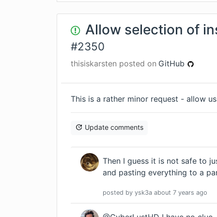
Allow selection of in
#
2350
thisiskarsten
posted on
GitHub
This is a rather minor request - allow u
Update comments
Then I guess it is not safe to j
and pasting everything to a par
posted by
ysk3a
about 7 years
ago