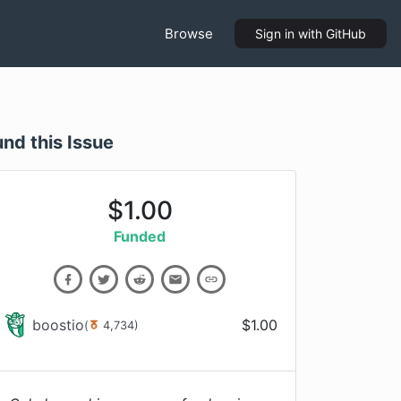
Browse
Sign in
with GitHub
und this Issue
$
1.00
Funded
boostio
$
1.00
(
4,734
)