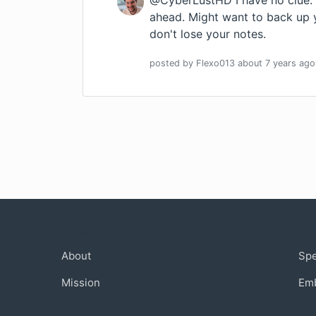
@CyberLustHD I have no clue. If
ahead. Might want to back up 
don't lose your notes.
posted by
Flexo013
about 7 years
ago
Company
Com
About
Sp
Mission
Em