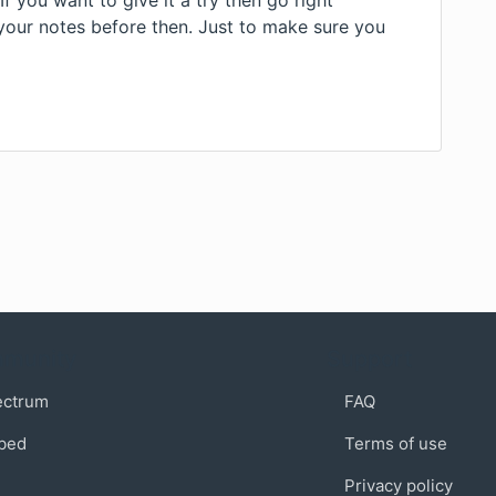
 you want to give it a try then go right
your notes before then. Just to make sure you
munity
Support
ectrum
FAQ
bed
Terms of use
Privacy policy