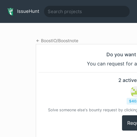
IssueHunt
BoostIO
/
Boostnote
Do you want 
You can request for a
2
active
$
40
Solve someone else's bounty request by clicking
Req