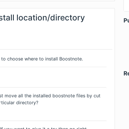
stall location/directory
P
s to choose where to install Boostnote.
R
ust move all the installed boostnote files by cut
ticular directory?