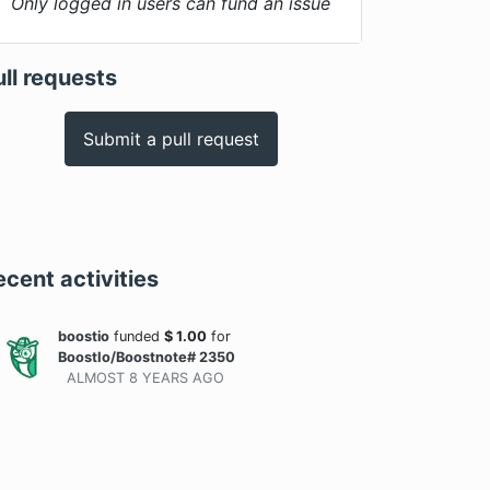
Only logged in users can fund an issue
ull requests
Submit a pull request
ecent activities
boostio
funded
$
1.00
for
BoostIo/Boostnote# 2350
ALMOST 8 YEARS
AGO