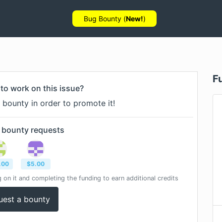
Bug Bounty (
New!
)
F
to work on this issue?
 bounty in order to promote it!
 bounty
requests
.00
$
5.00
 on it and completing the funding to earn additional credits
uest a bounty