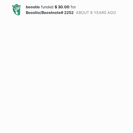
boostio
funded
$
30.00
for
BoostIo/Boostnote# 2252
ABOUT 8 YEARS
AGO