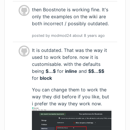
then Boostnote is working fine. It's
only the examples on
the wiki
are
both incorrect / possibly outdated.
posted by
modmod24
about 8 years
ago
It is outdated. That was the way it
used to work before. now it is
customisable. with the defaults
being
$...$
for
inline
and
$$...$$
for
block
You can change them to work the
way they did before if you like, but
i prefer the way they work now.