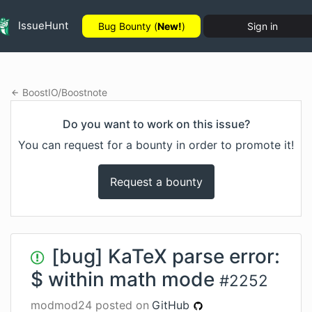
IssueHunt
Bug Bounty (
New!
)
Sign in
BoostIO
/
Boostnote
Do you want to work on this issue?
You can request for a bounty in order to promote it!
Request a bounty
[bug] KaTeX parse error:
$ within math mode
#
2252
modmod24
posted on
GitHub