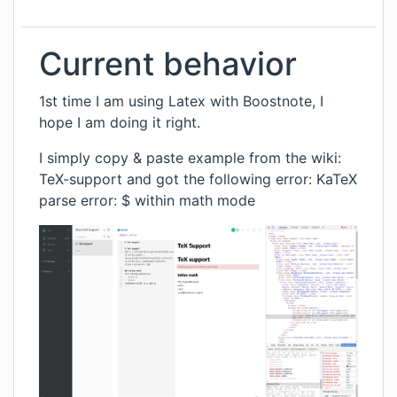
Current behavior
1st time I am using Latex with Boostnote, I
hope I am doing it right.
I simply copy & paste example from
the wiki:
TeX-support
and got the following error: KaTeX
parse error: $ within math mode