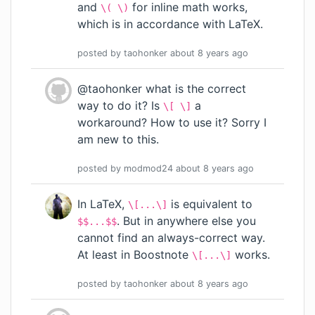
and
for inline math works,
\( \)
which is in accordance with LaTeX.
posted by
taohonker
about 8 years
ago
@taohonker what is the correct
way to do it? Is
a
\[ \]
workaround? How to use it? Sorry I
am new to this.
posted by
modmod24
about 8 years
ago
In LaTeX,
is equivalent to
\[...\]
. But in anywhere else you
$$...$$
cannot find an always-correct way.
At least in Boostnote
works.
\[...\]
posted by
taohonker
about 8 years
ago