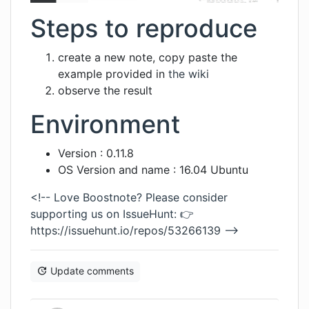
Steps to reproduce
create a new note, copy paste the
example provided in
the wiki
observe the result
Environment
Version : 0.11.8
OS Version and name : 16.04 Ubuntu
<!-- Love Boostnote? Please consider
supporting us on IssueHunt: 👉
https://issuehunt.io/repos/53266139
-->
Update comments