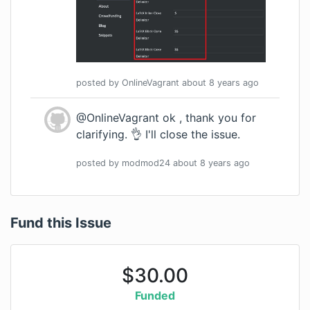
posted by
OnlineVagrant
about 8 years
ago
@OnlineVagrant ok , thank you for
clarifying. 👌 I'll close the issue.
posted by
modmod24
about 8 years
ago
Fund this Issue
$
30.00
Funded