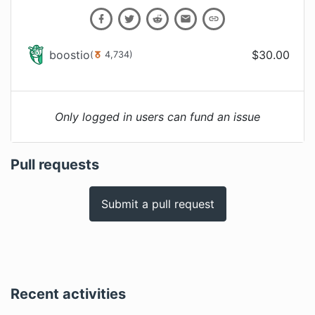
boostio
$
30.00
(
4,734
)
Only logged in users can fund an issue
Pull requests
Submit a pull request
Recent activities