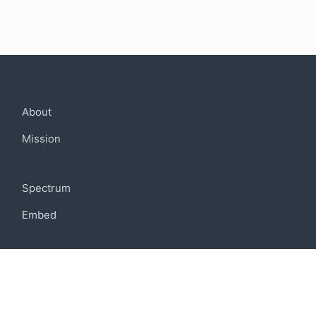
Company
About
Mission
Community
Spectrum
Embed
Support
FAQ
Terms of use