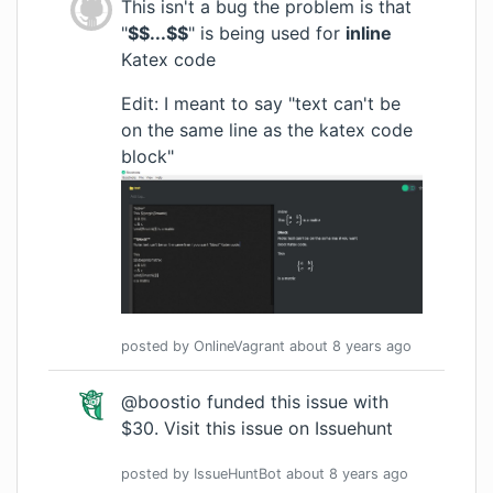
This isn't a bug the problem is that
"
$$...$$
" is being used for
inline
Katex code
Edit: I meant to say "text can't be
on the same line as the katex code
block"
posted by
OnlineVagrant
about 8 years
ago
@boostio funded this issue with
$30.
Visit this issue on Issuehunt
posted by
IssueHuntBot
about 8 years
ago