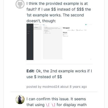
I think the provided example is at
fault? If I use $$ instead of $$$ the
1st example works. The second
doesn't, though:
Edit
: Ok, the 2nd example works if I
use $ instead of $$
posted by
modmod24
about 8 years
ago
I can confirm this issue. It seems
that using
for display math
\[ \]