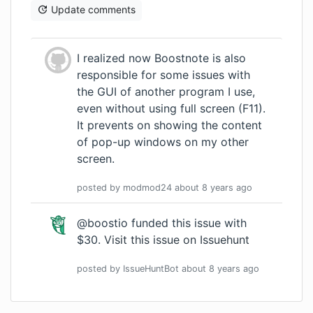
Update comments
I realized now Boostnote is also
responsible for some issues with
the GUI of another program I use,
even without using full screen (F11).
It prevents on showing the content
of pop-up windows on my other
screen.
posted by
modmod24
about 8 years
ago
@boostio funded this issue with
$30.
Visit this issue on Issuehunt
posted by
IssueHuntBot
about 8 years
ago