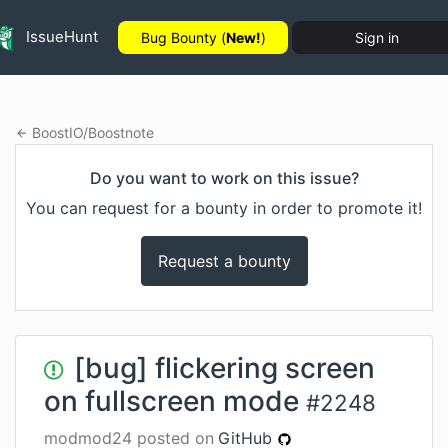
IssueHunt
Bug Bounty (
New!
)
Sign in
BoostIO
/
Boostnote
Do you want to work on this issue?
You can request for a bounty in order to promote it!
Request a bounty
[bug] flickering screen
on fullscreen mode
#
2248
modmod24
posted on
GitHub