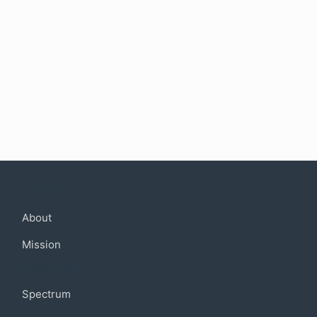
Company
About
Mission
Community
Spectrum