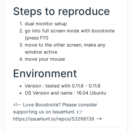
Steps to reproduce
dual monitor setup
go into full screen mode with boostnote
(press F11)
move to the other screen, make any
window active
move your mouse
Environment
Version : tested with 0.11.6 - 0.11.8
OS Version and name : 16.04 Ubuntu
<!-- Love Boostnote? Please consider
supporting us on IssueHunt: 👉
https://issuehunt.io/repos/53266139
-->