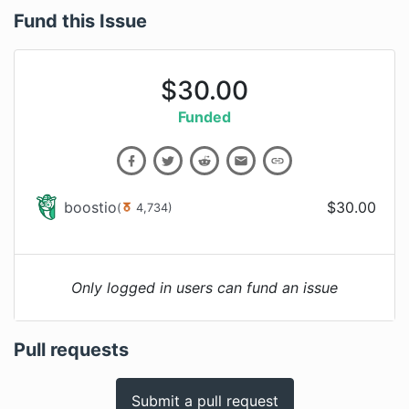
Fund this Issue
$
30.00
Funded
boostio
$
30.00
(
4,734
)
Only logged in users can fund an issue
Pull requests
Submit a pull request