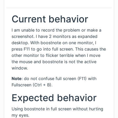
Current behavior
I am unable to record the problem or make a
screenshot. I have 2 monitors as expanded
desktop. With boostnote on one monitor, I
press F11 to go into full screen. This causes the
other monitor to flicker terrible when I move
the mouse and boostnote is not the active
window.
Note
: do not confuse full screen (F11) with
Fullscreen (Ctrl + B).
Expected behavior
Using boostnote in full screen without hurting
my eyes.