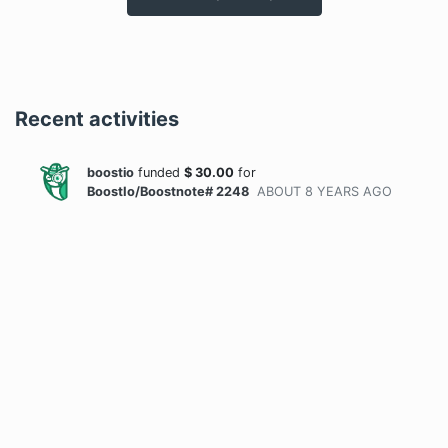
Recent activities
boostio
funded
$
30.00
for
BoostIo/Boostnote# 2248
ABOUT 8 YEARS
AGO