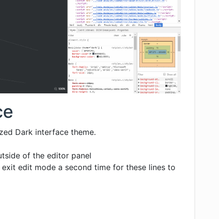
ce
ized Dark interface theme.
utside of the editor panel
exit edit mode a second time for these lines to