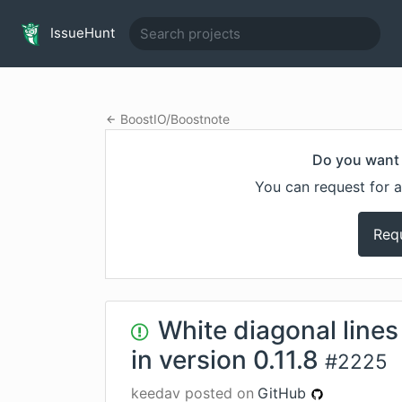
IssueHunt
BoostIO
/
Boostnote
Do you want 
You can request for a
Req
White diagonal lines
in version 0.11.8
#
2225
keedav
posted on
GitHub