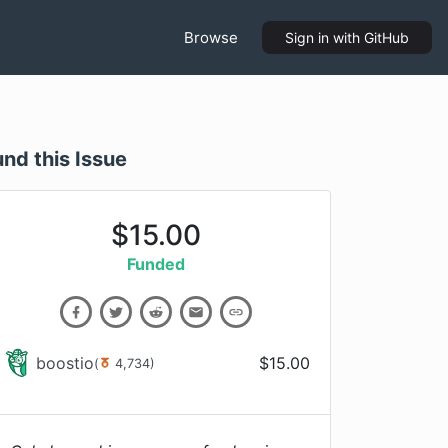
Browse
Sign in
with GitHub
und this Issue
$
15.00
Funded
boostio
$
15.00
(
4,734
)