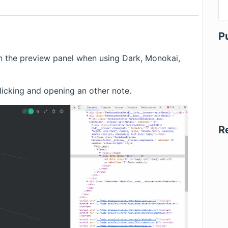
P
n the preview panel when using Dark, Monokai,
clicking and opening an other note.
R