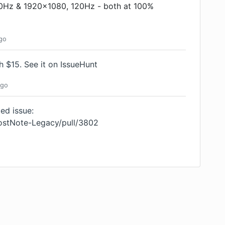
60Hz & 1920x1080, 120Hz - both at 100%
go
th $15.
See it on IssueHunt
go
ed issue:
oostNote-Legacy/pull/3802