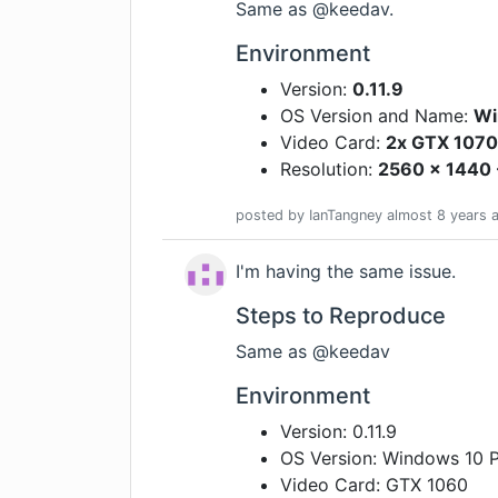
Same as @keedav.
Environment
Version:
0.11.9
OS Version and Name:
Wi
Video Card:
2x GTX 1070
Resolution:
2560 x 1440 
posted by
IanTangney
almost 8 years
a
I'm having the same issue.
Steps to Reproduce
Same as @keedav
Environment
Version: 0.11.9
OS Version: Windows 10 
Video Card: GTX 1060