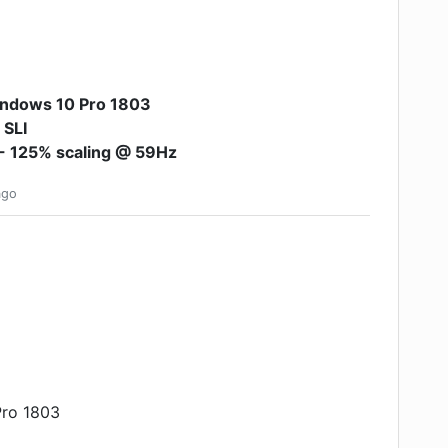
ndows 10 Pro 1803
 SLI
- 125% scaling @ 59Hz
go
Pro 1803