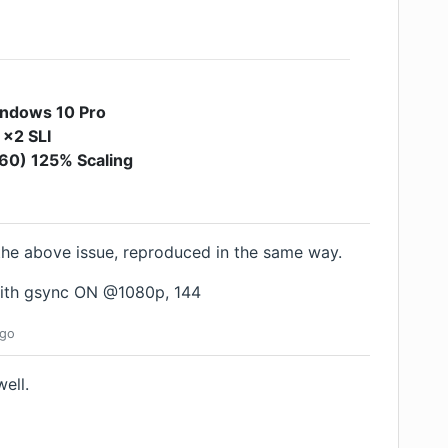
ndows 10 Pro
 x2 SLI
0) 125% Scaling
the above issue, reproduced in the same way.
ith gsync ON @1080p, 144
go
ell.