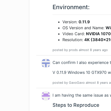
Environment:
Version:
0.11.9
OS Version and Name:
Wi
Video Card:
NVIDIA 1070
Resolution:
4K (3840x216
posted by
prods
almost 8 years
ago
Can confirm I also experience 
V 0.11.9 Windows 10 GTX970 w
posted by
GavoGavo
almost 8 years
a
I am having the same issue as w
Steps to Reproduce