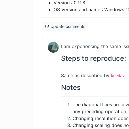
Version : 0.11.8
OS Version and name : Windows 1
Update comments
I am experiencing the same issu
Steps to reproduce:
Same as described by
.
keedav
Notes
The diagonal lines are al
any preceding operation.
Changing resolution does 
Changing scaling does not