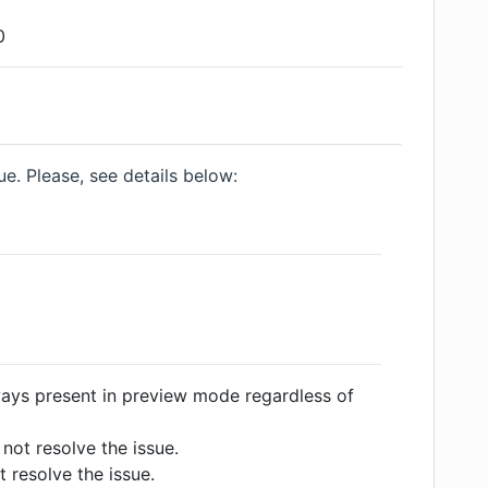
0
e. Please, see details below:
ways present in preview mode regardless of
not resolve the issue.
 resolve the issue.