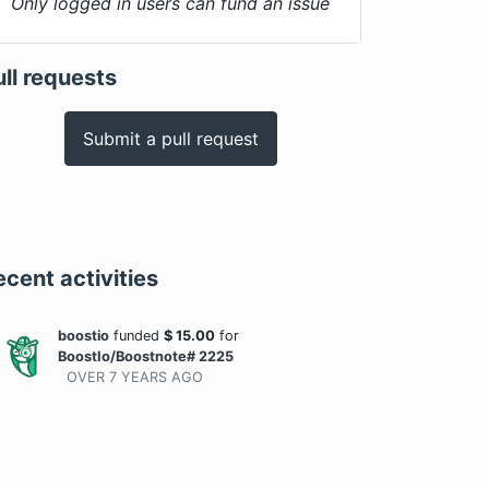
Only logged in users can fund an issue
ull requests
Submit a pull request
ecent activities
boostio
funded
$
15.00
for
BoostIo/Boostnote# 2225
OVER 7 YEARS
AGO