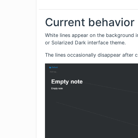
Current behavior
White lines appear on the background i
or Solarized Dark interface theme.
The lines occasionally disappear after 