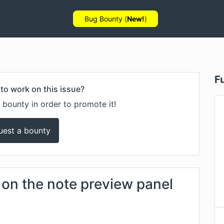
Bug Bounty (
New!
)
F
to work on this issue?
 bounty in order to promote it!
uest a bounty
 on the note preview panel