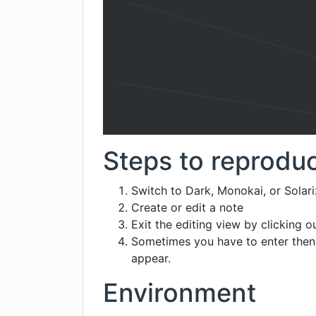
Steps to reprodu
Switch to Dark, Monokai, or Solar
Create or edit a note
Exit the editing view by clicking o
Sometimes you have to enter then 
appear.
Environment