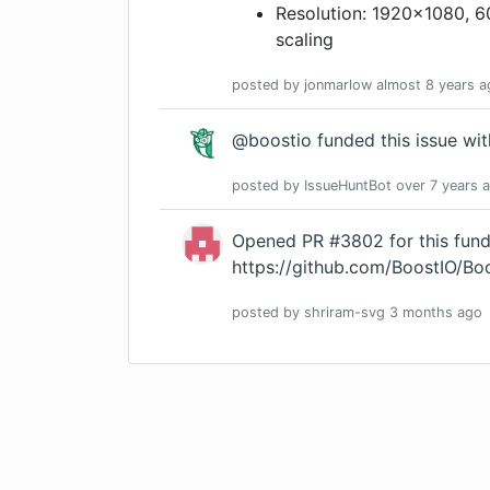
Resolution: 1920x1080, 
scaling
posted by
jonmarlow
almost 8 years
a
@boostio funded this issue wi
posted by
IssueHuntBot
over 7 years
a
Opened PR #3802 for this fund
https://github.com/BoostIO/B
posted by
shriram-svg
3 months
ago