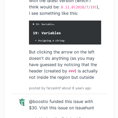
With the latest version (which I
think would be:
),
0.11.8(2018/7/19)
I see something like this:
But clicking the arrow on the left
doesn't do anything (as you may
have guessed by noticing that the
header (created by
) is actually
###
not inside the region but outside
posted by
farzadmf
about 8 years
ago
@boostio funded this issue with
$30.
Visit this issue on Issuehunt