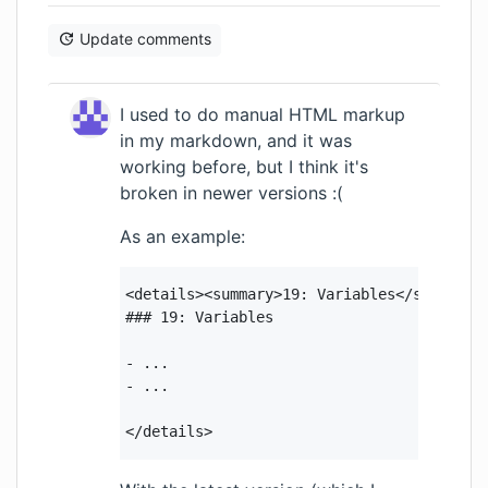
Update comments
I used to do manual HTML markup
in my markdown, and it was
working before, but I think it's
broken in newer versions :(
As an example:
<details><summary>19: Variables</summary>

### 19: Variables

- ...

- ...

</details>