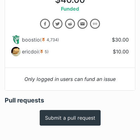
Funded
boostio
$
30.00
(
4,734
)
ericdoi
$
10.00
(
5
)
Only logged in users can fund an issue
Pull requests
Submit a pull request