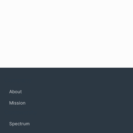
Company
About
Mission
Community
Spectrum