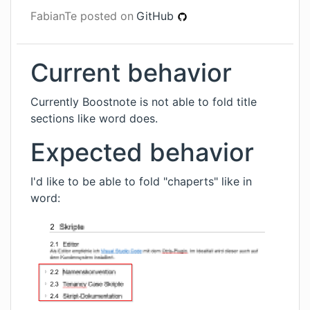
FabianTe
posted on
GitHub
Current behavior
Currently Boostnote is not able to fold title
sections like word does.
Expected behavior
I'd like to be able to fold "chaperts" like in
word: