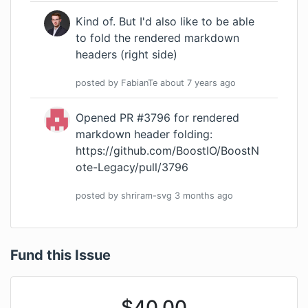
Kind of. But I'd also like to be able
to fold the rendered markdown
headers (right side)
posted by
FabianTe
about 7 years
ago
Opened PR #3796 for rendered
markdown header folding:
https://github.com/BoostIO/BoostN
ote-Legacy/pull/3796
posted by
shriram-svg
3 months
ago
Fund this Issue
$
40.00