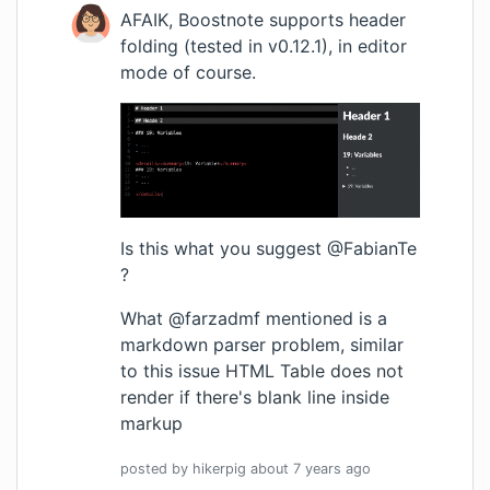
AFAIK, Boostnote supports header
folding (tested in v0.12.1), in editor
mode of course.
Is this what you suggest @FabianTe
?
What @farzadmf mentioned is a
markdown parser problem, similar
to this issue
HTML Table does not
render if there's blank line inside
markup
posted by
hikerpig
about 7 years
ago