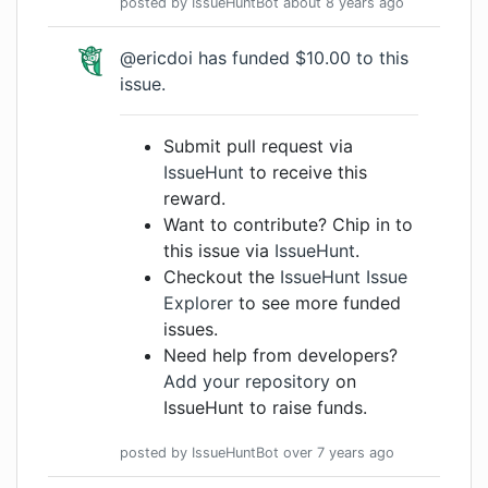
posted by
IssueHuntBot
about 8 years
ago
@ericdoi has funded $10.00 to this
issue.
Submit pull request via
IssueHunt
to receive this
reward.
Want to contribute? Chip in to
this issue via
IssueHunt
.
Checkout the
IssueHunt Issue
Explorer
to see more funded
issues.
Need help from developers?
Add your repository
on
IssueHunt to raise funds.
posted by
IssueHuntBot
over 7 years
ago