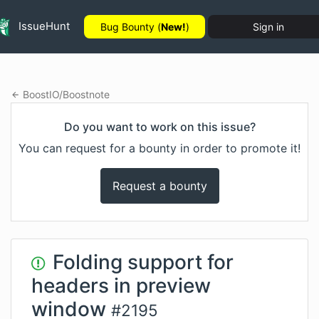
IssueHunt
Bug Bounty (
New!
)
Sign in
BoostIO
/
Boostnote
Do you want to work on this issue?
You can request for a bounty in order to promote it!
Request a bounty
Folding support for
headers in preview
window
#
2195