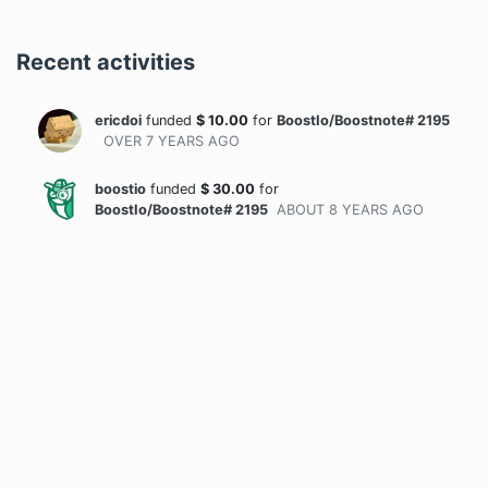
Recent activities
ericdoi
funded
$
10.00
for
BoostIo/Boostnote# 2195
OVER 7 YEARS
AGO
boostio
funded
$
30.00
for
BoostIo/Boostnote# 2195
ABOUT 8 YEARS
AGO